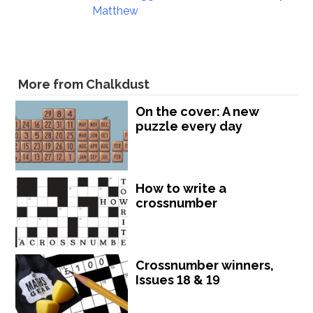
Matthew
More from Chalkdust
On the cover: A new
puzzle every day
How to write a
crossnumber
Crossnumber winners,
Issues 18 & 19