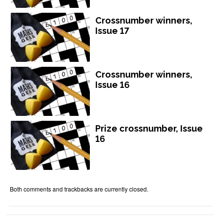
Crossnumber winners,
Issue 17
Crossnumber winners,
Issue 16
Prize crossnumber, Issue
16
Both comments and trackbacks are currently closed.