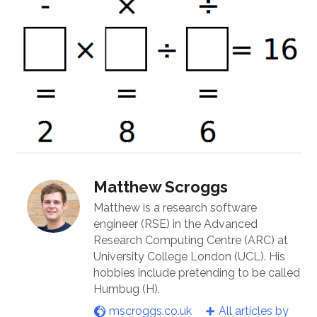
Matthew Scroggs
Matthew is a research software
engineer (RSE) in the Advanced
Research Computing Centre (ARC) at
University College London (UCL). His
hobbies include pretending to be called
Humbug (H).
mscroggs.co.uk
All articles by