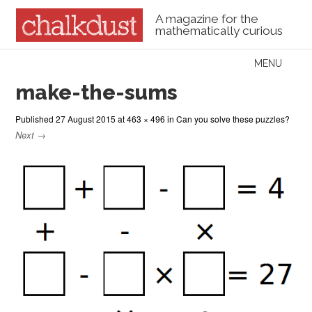
A magazine for the
mathematically curious
Skip to content
MENU
Menu
make-the-sums
Published
27 August 2015
at
463 × 496
in
Can you solve these puzzles?
Next →