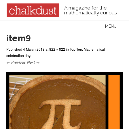
A magazine for the
mathematically curious
Skip to content
MENU
Menu
item9
Published
4 March 2018
at
822 × 822
in
Top Ten: Mathematical
celebration days
← Previous
Next →