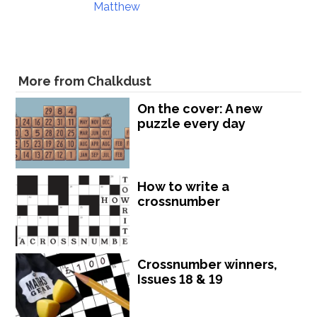
Matthew
More from Chalkdust
On the cover: A new
puzzle every day
How to write a
crossnumber
Crossnumber winners,
Issues 18 & 19