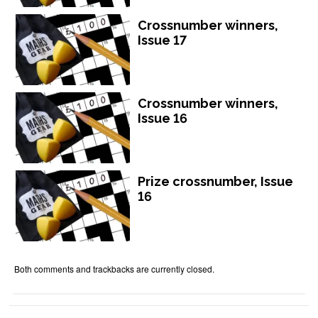
Crossnumber winners,
Issue 17
Crossnumber winners,
Issue 16
Prize crossnumber, Issue
16
Both comments and trackbacks are currently closed.