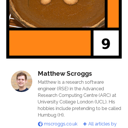
Matthew Scroggs
Matthew is a research software
engineer (RSE) in the Advanced
Research Computing Centre (ARC) at
University College London (UCL). His
hobbies include pretending to be called
Humbug (H).
mscroggs.co.uk
All articles by