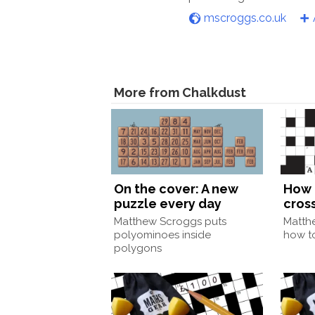
mscroggs.co.uk
More from Chalkdust
On the cover: A new
How 
puzzle every day
cros
Matthew Scroggs puts
Matth
polyominoes inside
how to
polygons