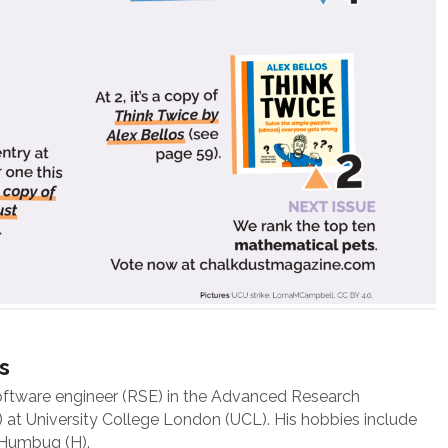
s
oftware engineer (RSE) in the Advanced Research
at University College London (UCL). His hobbies include
 Humbug (H).