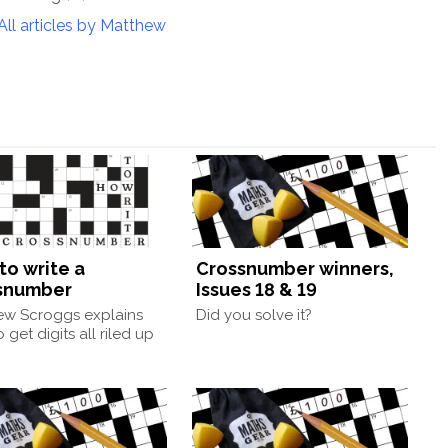
All articles by Matthew
to write a
Crossnumber winners,
snumber
Issues 18 & 19
ew Scroggs explains
Did you solve it?
 get digits all riled up