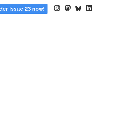
der Issue 23 now!