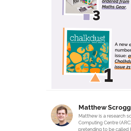
Matthew Scrogg
Matthew is a research s
Computing Centre (ARC) 
pretending to be called