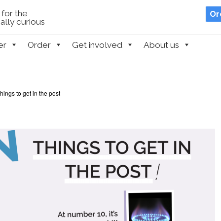
for the
Or
lly curious
er
Order
Get involved
About us
things to get in the post