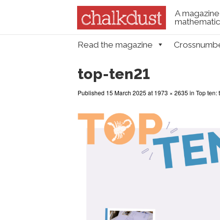
A magazine 
mathematica
Skip to content
Read the magazine
Crossnumb
Menu
top-ten21
Published
15 March 2025
at
1973 × 2635
in
Top ten: 