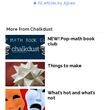
All articles by Jigsaw
More from Chalkdust
NEW! Pop-math book
club
Things to make
What’s hot and what’s
not