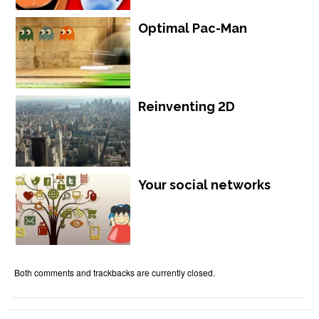
Optimal Pac-Man
Reinventing 2D
Your social networks
Both comments and trackbacks are currently closed.