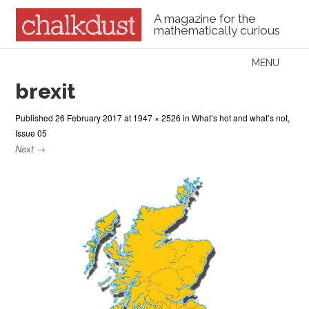
A magazine for the
mathematically curious
Skip to content
MENU
Menu
brexit
Published
26 February 2017
at
1947 × 2526
in
What’s hot and what’s not,
Issue 05
Next →