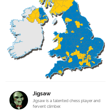
Jigsaw
Jigsaw is a talented chess player and
fervent climber.