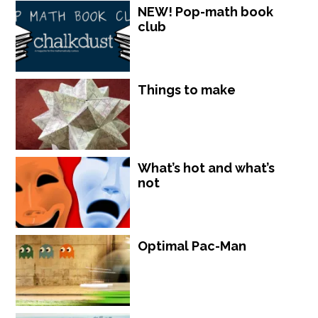
NEW! Pop-math book
club
Things to make
What’s hot and what’s
not
Optimal Pac-Man