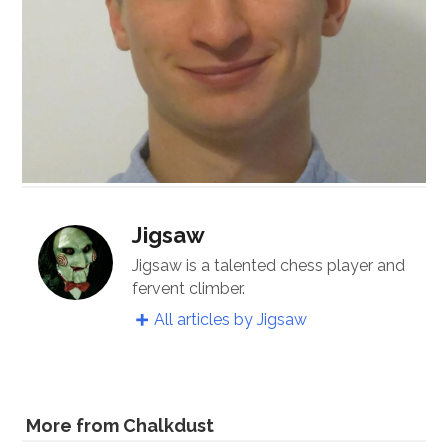
Jigsaw
Jigsaw is a talented chess player and
fervent climber.
All articles by Jigsaw
More from Chalkdust