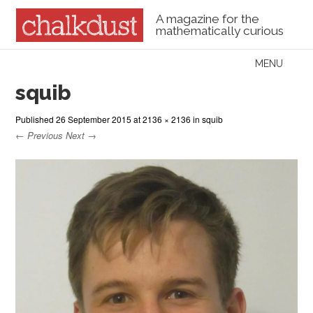
A magazine for the
mathematically curious
Skip to content
MENU
Menu
squib
Published
26 September 2015
at
2136 × 2136
in
squib
← Previous
Next →