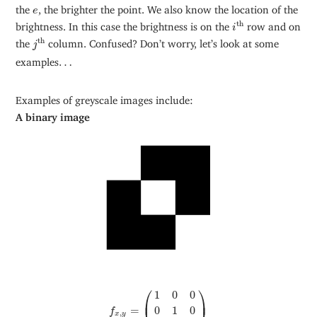
e
the
, the brighter the point. We also know the location of the
e
i
th
th
brightness. In this case the brightness is on the
row and on
i
j
th
th
the
column. Confused? Don’t worry, let’s look at some
j
…
examples
…
Examples of greyscale images include:
A binary image
⎛
⎞
f
x
,
y
=
(
1
0
0
0
1
0
0
0
1
)
1
0
0
⎜
⎟
=
0
1
0
f
,
x
y