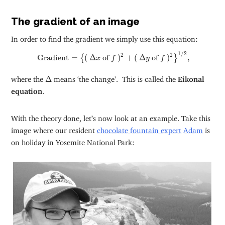
The gradient of an image
In order to find the gradient we simply use this equation:
Gradient
=
{
(
Δ
x
of
f
)
2
+
(
Δ
y
of
f
)
2
}
1
/
2
,
1
/
2
2
2
 Gradient
=
(
Δ
 of 
)
+
(
Δ
 of 
)
,
{
}
x
f
y
f
Δ
where the
Δ
means ‘the change’. This is called the
Eikonal
equation
.
With the theory done, let’s now look at an example. Take this
image where our resident
chocolate fountain expert
Adam
is
on holiday in Yosemite National Park: