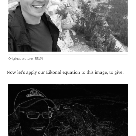
Original picture (B&W)
Now let’s apply our Eikonal equation to this image, to give: