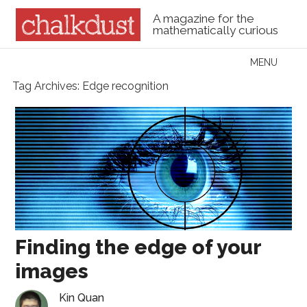
A magazine for the
mathematically curious
Skip to content
MENU
Menu
Tag Archives:
Edge recognition
Finding the edge of your
images
Kin Quan