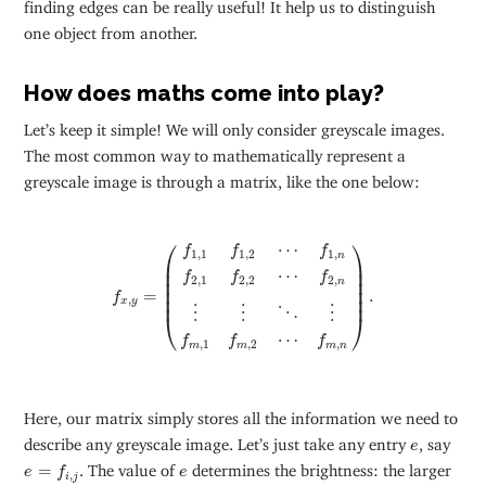
finding edges can be really useful! It help us to distinguish
one object from another.
How does maths come into play?
Let’s keep it simple! We will only consider greyscale images.
The most common way to mathematically represent a
greyscale image is through a matrix, like the one below:
f
x
,
y
=
(
f
1
,
1
f
1
,
2
⋯
f
1
,
n
f
2
,
1
f
2
,
2
⋯
f
2
,
n
⋮
⋮
⋱
⋮
f
m
,
1
⎛
⎞
⋯
f
f
f
1
,
1
1
,
2
1
,
n
⎜

⎟

⎜

⎟

⋯
f
f
f
2
,
1
2
,
2
2
,
⎜

⎟

n
⎜

⎟

=
.
f
⎜
⎟
,
x
y
⋮
⋮
⋮
⋱
⎝
⎠
⋯
f
f
f
,
1
,
2
,
m
m
m
n
Here, our matrix simply stores all the information we need to
e
describe any greyscale image. Let’s just take any entry
, say
e
e
=
f
i
,
j
e
=
. The value of
determines the brightness: the larger
e
f
e
,
i
j