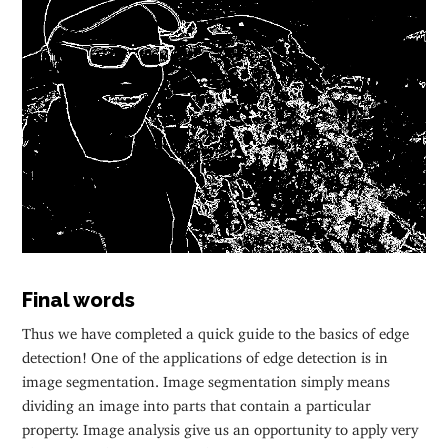
Final words
Thus we have completed a quick guide to the basics of edge
detection! One of the applications of edge detection is in
image segmentation. Image segmentation simply means
dividing an image into parts that contain a particular
property. Image analysis give us an opportunity to apply very