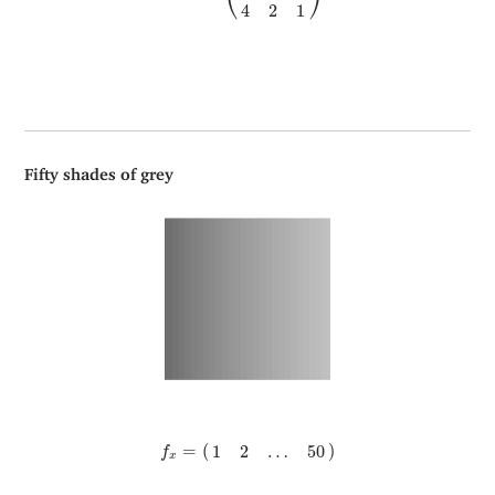
⎝
⎠
4
2
1
Fifty shades of grey
f
x
=
(
1
2
…
50
)
=
(
)
1
2
…
50
f
x