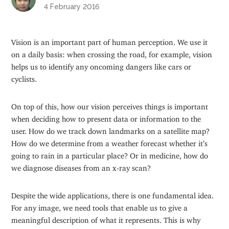
4 February 2016
Vision is an important part of human perception. We use it
on a daily basis: when crossing the road, for example, vision
helps us to identify any oncoming dangers like cars or
cyclists.
On top of this, how our vision perceives things is important
when deciding how to present data or information to the
user. How do we track down landmarks on a satellite map?
How do we determine from a weather forecast whether it’s
going to rain in a particular place? Or in medicine, how do
we diagnose diseases from an x-ray scan?
Despite the wide applications, there is one fundamental idea.
For any image, we need tools that enable us to give a
meaningful description of what it represents. This is why