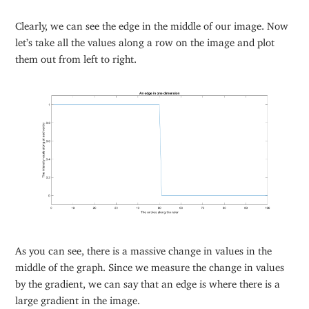
Clearly, we can see the edge in the middle of our image. Now
let’s take all the values along a row on the image and plot
them out from left to right.
As you can see, there is a massive change in values in the
middle of the graph. Since we measure the change in values
by the gradient, we can say that an edge is where there is a
large gradient in the image.