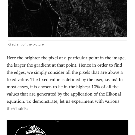
Gradient of the picture
Here the brighter the pixel at a particular point in the image,
the larger the gradient at that point. Hence in order to find
the edges, we simply consider all the pixels that are above a
fixed value. The fixed value is defined by the user, i.e. us! In
most cases, it is chosen to lie in the highest 10% of all the
values that are generated by the application of the Eikonal
equation. To demonstrate, let us experiment with various
thresholds: