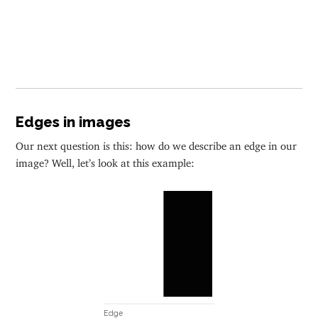
Edges in images
Our next question is this: how do we describe an edge in our
image? Well, let’s look at this example:
Edge