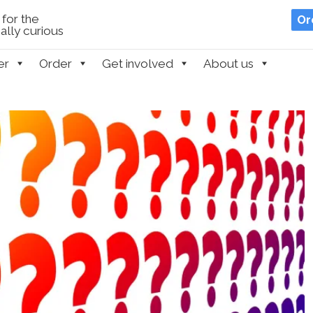
for the
Or
lly curious
er
Order
Get involved
About us