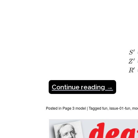
S
′
=
′
S
′
Z
′
R
Continue reading
→
Posted in
Page 3 model
|
Tagged
fun
,
issue-01-fun
,
mo