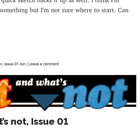
 something but I’m not sure where to start. Can
un
,
issue-01-fun
|
Leave a comment
’s not, Issue 01