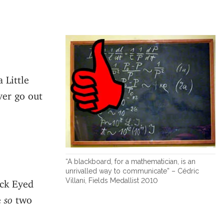
 Little
ver go out
“A blackboard, for a mathematician, is an
unrivalled way to communicate” – Cédric
Villani, Fields Medallist 2010
ack Eyed
e
so
two