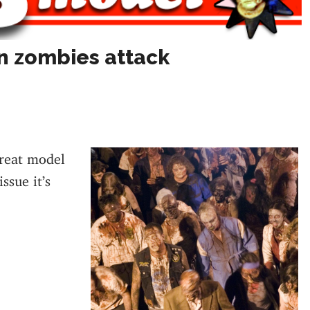
n zombies attack
great model
ssue it’s