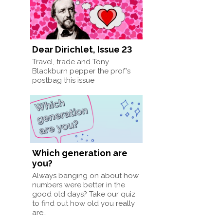
Dear Dirichlet, Issue 23
Travel, trade and Tony
Blackburn pepper the prof's
postbag this issue
Which generation are
you?
Always banging on about how
numbers were better in the
good old days? Take our quiz
to find out how old you really
are…