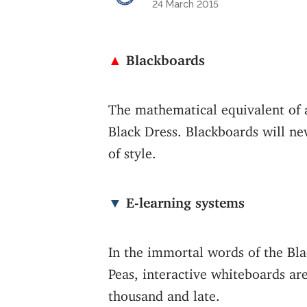
24 March 2015
▲
Blackboards
The mathematical equivalent of a
Black Dress. Blackboards will ne
of style.
▼
E-learning systems
In the immortal words of the Bl
Peas, interactive whiteboards ar
thousand and late.