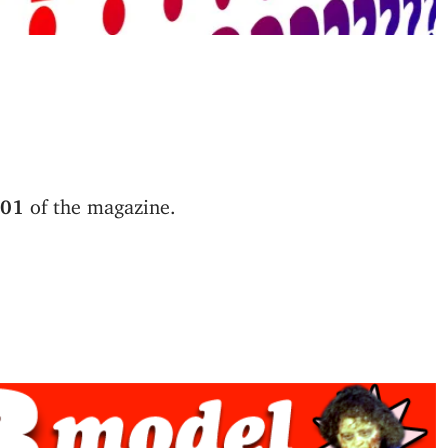
 01
of the magazine.