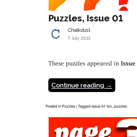
Puzzles, Issue 01
Chalkdust
7 July 2015
These puzzles appeared in
Issue
Continue reading
→
Posted in
Puzzles
|
Tagged
issue-01-fun
,
puzzles