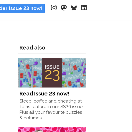
der Issue 23 now!
Read also
Read Issue 23 now!
Sleep, coffee and cheating at
Tetris feature in our SS26 issue!
Plus all your favourite puzzles
& columns.