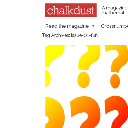
A magazine 
mathematica
Skip to content
Read the magazine
Crossnumb
Menu
Tag Archives:
issue-01-fun