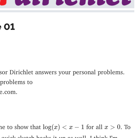
e 01
sor Dirichlet answers your personal problems.
 problems to
e.com.
log
(
x
)
<
x
−
1
x
>
0
me to show that
for all
. To
log
(
)
<
−
1
>
0
x
x
x
quick sketch backs it up as well. I think I’m