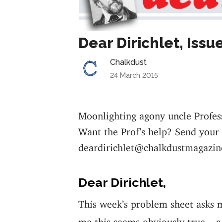
Dear Dirichlet, Issu
Chalkdust
24 March 2015
Moonlighting agony uncle Profes
Want the Prof’s help? Send your
deardirichlet@chalkdustmagazin
Dear Dirichlet,
This week’s problem sheet asks 
me this seems obviously true – a 