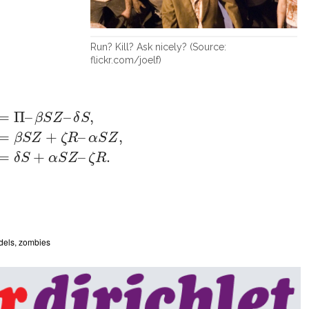
Run? Kill? Ask nicely? (Source:
flickr.com/joelf)
Π
–
β
S
Z
–
δ
S
,
Z
′
=
β
S
Z
+
ζ
R
–
α
S
Z
,
R
′
=
δ
S
+
α
S
Z
–
ζ
R
.
=
Π
–
–
,
β
S
Z
δ
S
=
+
–
,
β
S
Z
ζ
R
α
S
Z
=
+
–
.
δ
S
α
S
Z
ζ
R
dels
,
zombies