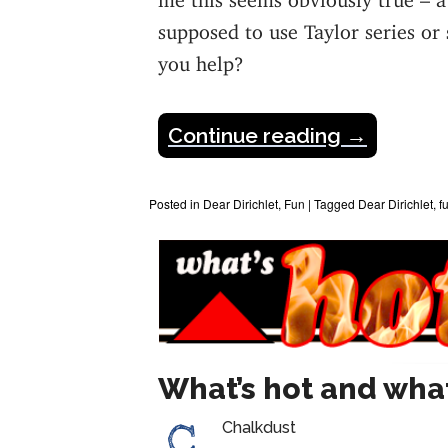
supposed to use Taylor series or
you help?
Continue reading
→
Posted in
Dear Dirichlet
,
Fun
|
Tagged
Dear Dirichlet
,
f
What’s hot and what
Chalkdust