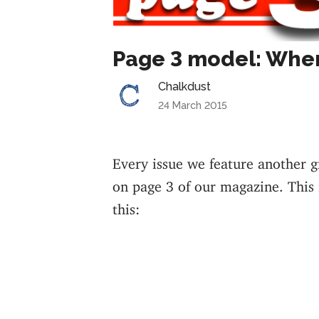
Page 3 model: Whe
Chalkdust
24 March 2015
Every issue we feature another 
on page 3 of our magazine. This i
this: