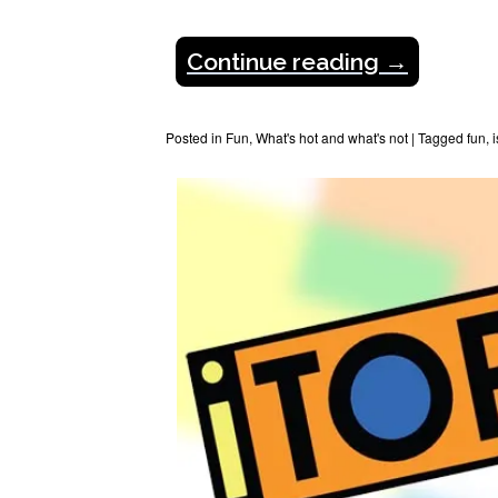
Continue reading
→
Posted in
Fun
,
What's hot and what's not
|
Tagged
fun
,