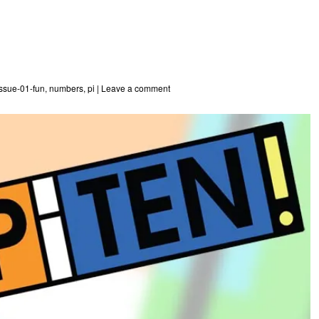
issue-01-fun
,
numbers
,
pi
|
Leave a comment