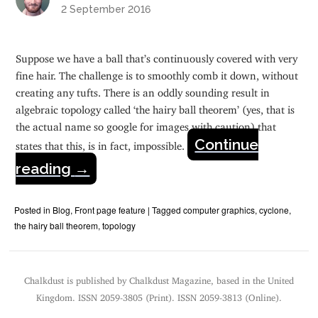
2 September 2016
Suppose we have a ball that’s continuously covered with very
fine hair. The challenge is to smoothly comb it down, without
creating any tufts. There is an oddly sounding result in
algebraic topology called ‘the hairy ball theorem’ (yes, that is
the actual name so google for images with caution) that
Continue
states that this, is in fact, impossible.
reading
→
Posted in
Blog
,
Front page feature
|
Tagged
computer graphics
,
cyclone
,
the hairy ball theorem
,
topology
Chalkdust is published by Chalkdust Magazine, based in the United
Kingdom. ISSN 2059-3805 (Print). ISSN 2059-3813 (Online).