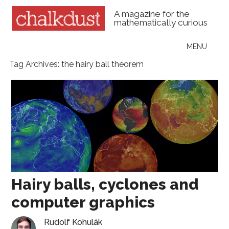
A magazine for the
mathematically curious
Skip to content
MENU
Menu
Tag Archives:
the hairy ball theorem
Hairy balls, cyclones and
computer graphics
Rudolf Kohulák