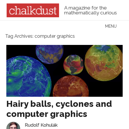
A magazine for the
mathematically curious
Skip to content
MENU
Menu
Tag Archives:
computer graphics
Hairy balls, cyclones and
computer graphics
Rudolf Kohulák