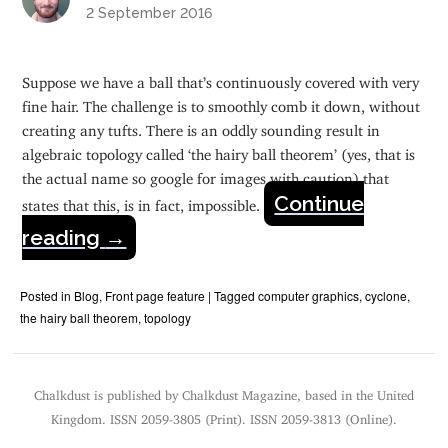
2 September 2016
Suppose we have a ball that’s continuously covered with very
fine hair. The challenge is to smoothly comb it down, without
creating any tufts. There is an oddly sounding result in
algebraic topology called ‘the hairy ball theorem’ (yes, that is
the actual name so google for images with caution) that
Continue
states that this, is in fact, impossible.
reading
→
Posted in
Blog
,
Front page feature
|
Tagged
computer graphics
,
cyclone
,
the hairy ball theorem
,
topology
Chalkdust is published by Chalkdust Magazine, based in the United
Kingdom. ISSN 2059-3805 (Print). ISSN 2059-3813 (Online).