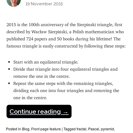
19 November 2015
2015 is the 100th anniversary of the Sierpinski triangle, first
described by Wacław Sierpiński, a Polish mathematician who
published 724 papers and 50 books during his lifetime! The
famous triangle is easily constructed by following these steps:
Start with an equilateral triangle.
Divide that triangle into four equilateral triangles and
remove the one in the centre.
Repeat the same steps with the remaining triangles,
dividing each one into four triangles and removing the
one in the centre.
Continue reading
→
Posted in
Blog
,
Front page feature
|
Tagged
fractal
,
Pascal
,
pyramid
,