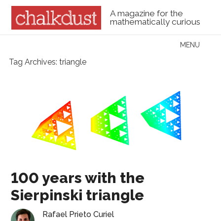
A magazine for the
mathematically curious
Skip to content
MENU
Menu
Tag Archives:
triangle
100 years with the
Sierpinski triangle
Rafael Prieto Curiel