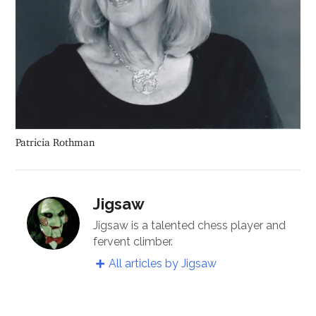
Patricia Rothman
Jigsaw
Jigsaw is a talented chess player and
fervent climber.
All articles by Jigsaw