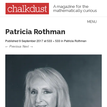
A magazine for the
mathematically curious
Skip to content
MENU
Menu
Patricia Rothman
Published
9 September 2017
at
533 × 533
in
Patricia Rothman
← Previous
Next →