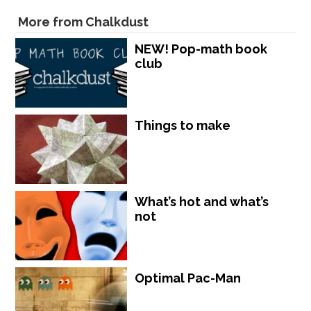
More from Chalkdust
NEW! Pop-math book
club
Things to make
What’s hot and what’s
not
Optimal Pac-Man