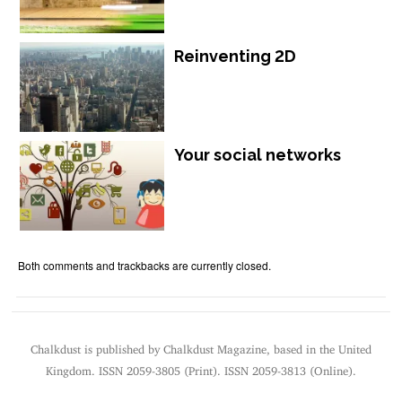
Reinventing 2D
Your social networks
Both comments and trackbacks are currently closed.
Chalkdust is published by Chalkdust Magazine, based in the United
Kingdom. ISSN 2059-3805 (Print). ISSN 2059-3813 (Online).