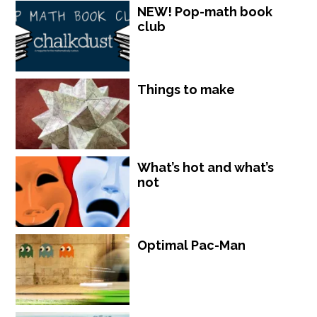
NEW! Pop-math book
club
Things to make
What’s hot and what’s
not
Optimal Pac-Man