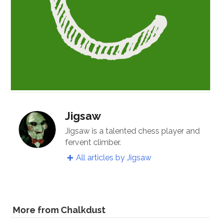
Jigsaw
Jigsaw is a talented chess player and
fervent climber.
All articles by Jigsaw
More from Chalkdust