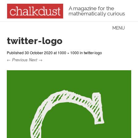
A magazine for the
mathematically curious
Skip to content
MENU
Menu
twitter-logo
Published
30 October 2020
at
1000 × 1000
in
twitter-logo
← Previous
Next →