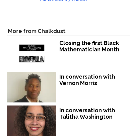
More from Chalkdust
Closing the first Black
Mathematician Month
In conversation with
Vernon Morris
In conversation with
Talitha Washington