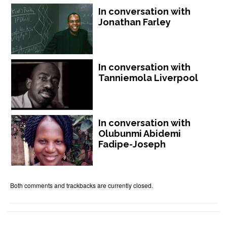
In conversation with
Jonathan Farley
In conversation with
Tanniemola Liverpool
In conversation with
Olubunmi Abidemi
Fadipe-Joseph
Both comments and trackbacks are currently closed.