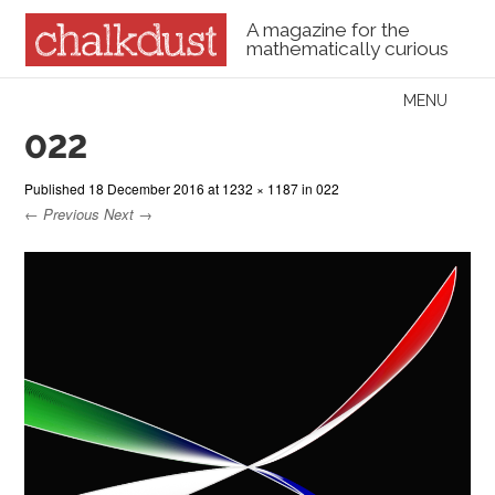
A magazine for the
mathematically curious
Skip to content
MENU
Menu
022
Published
18 December 2016
at
1232 × 1187
in
022
← Previous
Next →