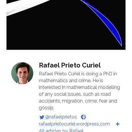
Rafael Prieto Curiel
Rafael Prieto Curiel is doing a PhD in
mathematics and crime. He is
interested in mathematical modelling
of any social issues, such as road
accidents, migration, crime, fear and
gossip.
@rafaelprietoc
rafaelprietocuriel.wordpress.com
All articles by Rafael