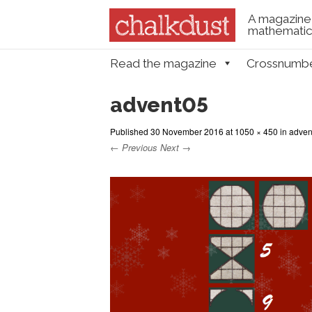
A magazine 
mathematica
Skip to content
Read the magazine
Crossnumb
Menu
advent05
Published
30 November 2016
at
1050 × 450
in
adven
← Previous
Next →