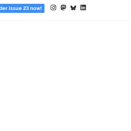
der Issue 23 now!