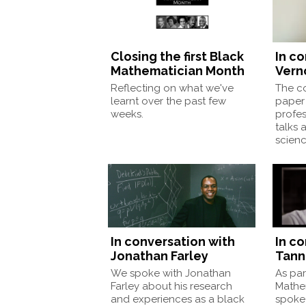
Closing the first Black
In c
Mathematician Month
Vern
Reflecting on what we've
The co
learnt over the past few
paper 
weeks.
profes
talks 
scienc
In conversation with
In c
Jonathan Farley
Tann
We spoke with Jonathan
As par
Farley about his research
Mathe
and experiences as a black
spoke 