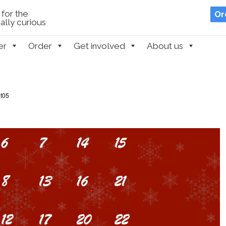
for the
Or
lly curious
er
Order
Get involved
About us
t05