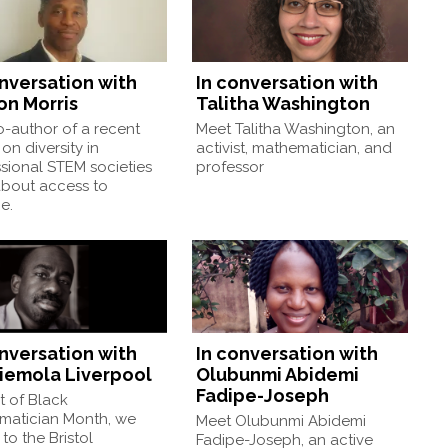
onversation with
In conversation with
on Morris
Talitha Washington
-author of a recent
Meet Talitha Washington, an
on diversity in
activist, mathematician, and
sional STEM societies
professor
about access to
e.
onversation with
In conversation with
iemola Liverpool
Olubunmi Abidemi
Fadipe-Joseph
t of Black
matician Month, we
Meet Olubunmi Abidemi
to the Bristol
Fadipe-Joseph, an active