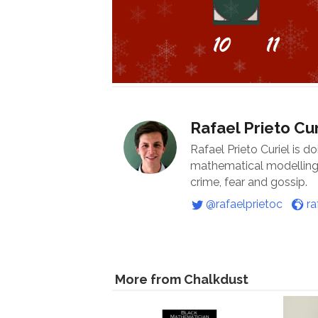
Rafael Prieto Cur
Rafael Prieto Curiel is d
mathematical modelling o
crime, fear and gossip.
@rafaelprietoc
ra
More from Chalkdust