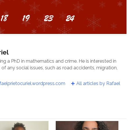
iel
oing a PhD in mathematics and crime. He is interested in
f any social issues, such as road accidents, migration,
faelprietocuriel.wordpress.com
All articles by Rafael