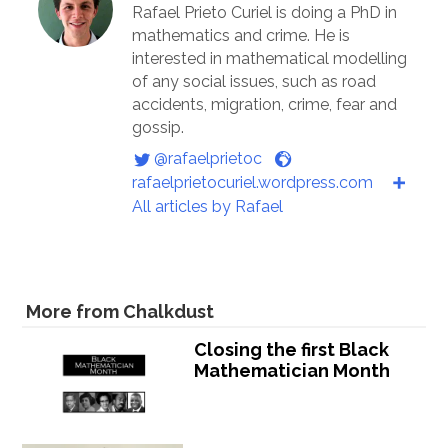
Rafael Prieto Curiel is doing a PhD in
mathematics and crime. He is
interested in mathematical modelling
of any social issues, such as road
accidents, migration, crime, fear and
gossip.
@rafaelprietoc
rafaelprietocuriel.wordpress.com
All articles by Rafael
More from Chalkdust
Closing the first Black
Mathematician Month