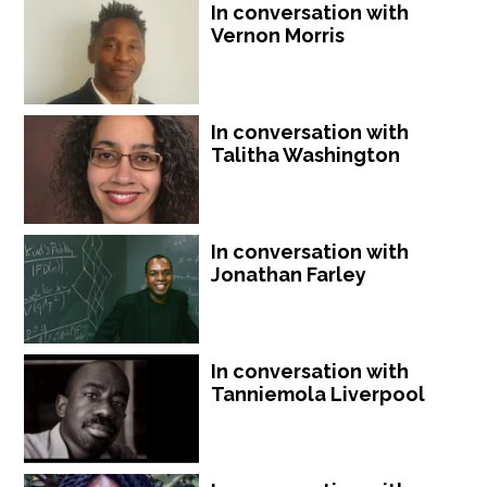
In conversation with
Vernon Morris
In conversation with
Talitha Washington
In conversation with
Jonathan Farley
In conversation with
Tanniemola Liverpool