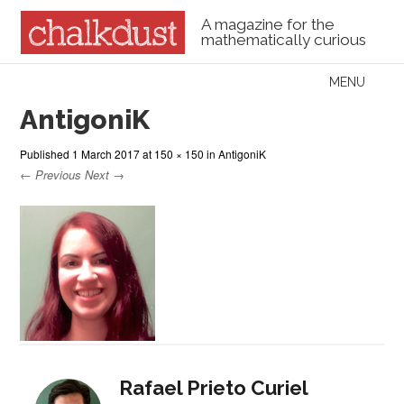
A magazine for the
mathematically curious
Skip to content
MENU
Menu
AntigoniK
Published
1 March 2017
at
150 × 150
in
AntigoniK
← Previous
Next →
Rafael Prieto Curiel