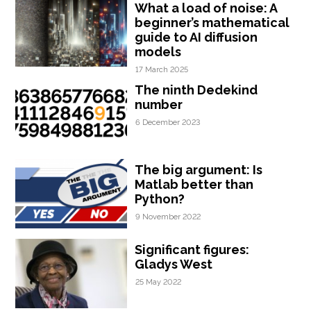
What a load of noise: A
beginner’s mathematical
guide to AI diffusion
models
17 March 2025
The ninth Dedekind
number
6 December 2023
The big argument: Is
Matlab better than
Python?
9 November 2022
Significant figures:
Gladys West
25 May 2022