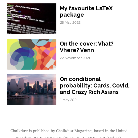
My favourite LaTeX
package
25 May 2022
On the cover: Vhat?
Vhere? Venn
22 November 2021
On conditional
probability: Cards, Covid,
and Crazy Rich Asians
1 May 2021
Chalkdust is published by Chalkdust Magazine, based in the United
Kingdom. ISSN 2059-3805 (Print). ISSN 2059-3813 (Online).