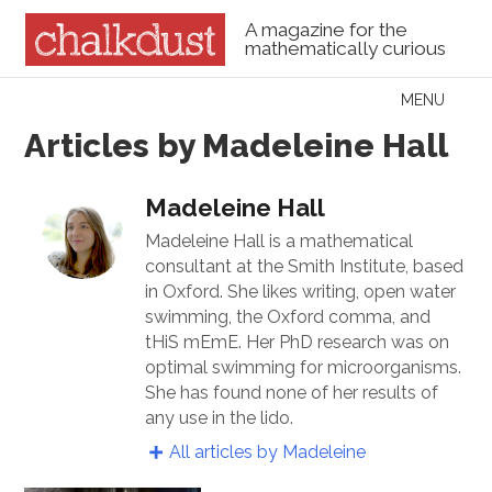
A magazine for the
mathematically curious
Skip to content
MENU
Menu
Articles by Madeleine Hall
Madeleine Hall
Madeleine Hall is a mathematical
consultant at the Smith Institute, based
in Oxford. She likes writing, open water
swimming, the Oxford comma, and
tHiS mEmE. Her PhD research was on
optimal swimming for microorganisms.
She has found none of her results of
any use in the lido.
All articles by Madeleine