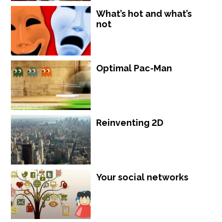
What’s hot and what’s
not
Optimal Pac-Man
Reinventing 2D
Your social networks