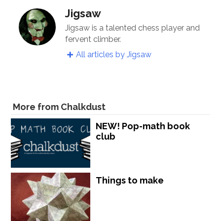
Jigsaw
Jigsaw is a talented chess player and
fervent climber.
All articles by Jigsaw
More from Chalkdust
NEW! Pop-math book
club
Things to make