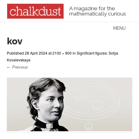
A magazine for the
mathematically curious
Skip to content
MENU
Menu
kov
Published
28 April 2024
at
2100 × 900
in
Significant figures: Sofya
Kovalevskaya
← Previous