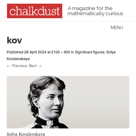
A magazine for the
mathematically curious
Skip to content
MENU
Menu
kov
Published
28 April 2024
at
2100 × 900
in
Significant figures: Sofya
Kovalevskaya
← Previous
Next →
Sofya Kovalevskaya