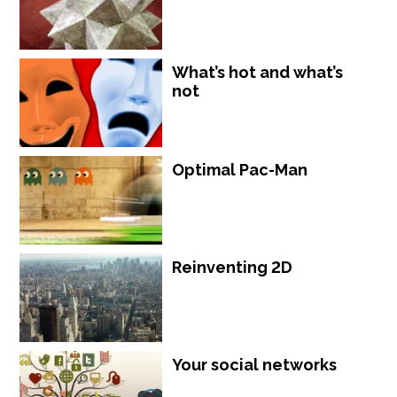
What’s hot and what’s
not
Optimal Pac-Man
Reinventing 2D
Your social networks