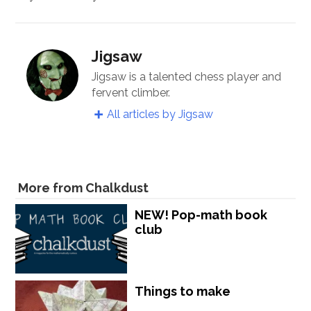
Jigsaw
Jigsaw is a talented chess player and
fervent climber.
All articles by Jigsaw
More from Chalkdust
NEW! Pop-math book
club
Things to make