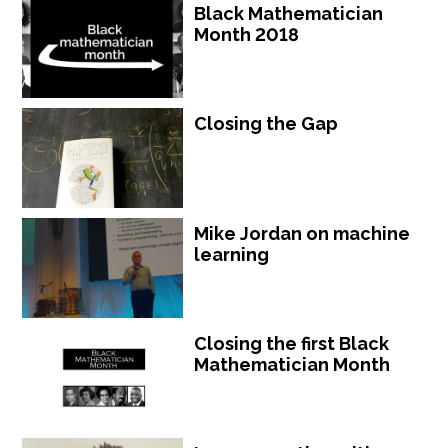
Black Mathematician
Month 2018
Closing the Gap
Mike Jordan on machine
learning
Closing the first Black
Mathematician Month