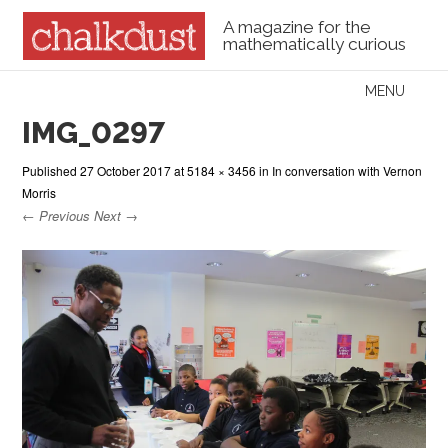
A magazine for the
mathematically curious
Skip to content
MENU
Menu
IMG_0297
Published
27 October 2017
at
5184 × 3456
in
In conversation with Vernon
Morris
← Previous
Next →