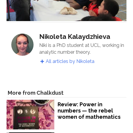
Nikoleta Kalaydzhieva
Niki is a PhD student at UCL, working in
analytic number theory.
All articles by Nikoleta
More from Chalkdust
Review: Power in
numbers — the rebel
women of mathematics