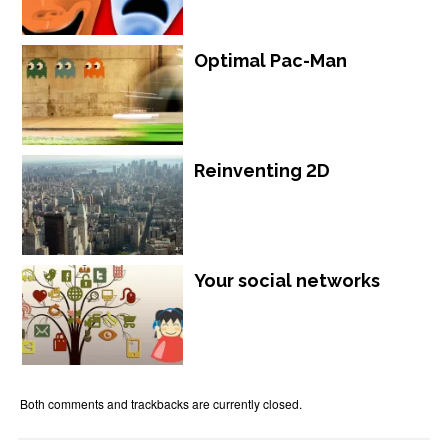
Optimal Pac-Man
Reinventing 2D
Your social networks
Both comments and trackbacks are currently closed.