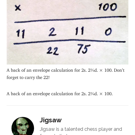
A back of an envelope calculation for 2s. 2¾d. × 100. Don’t
forget to carry the 22!
A back of an envelope calculation for 2s. 2¾d. × 100.
Jigsaw
Jigsaw is a talented chess player and