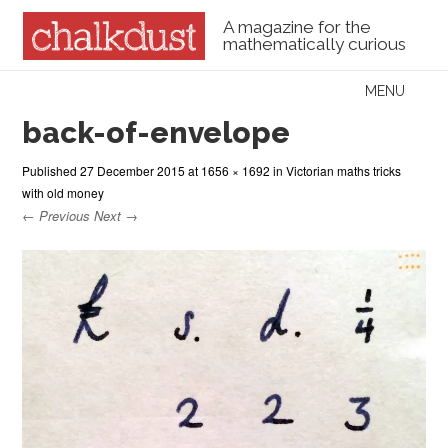
A magazine for the
mathematically curious
Skip to content
MENU
Menu
back-of-envelope
Published
27 December 2015
at
1656 × 1692
in
Victorian maths tricks
with old money
← Previous
Next →