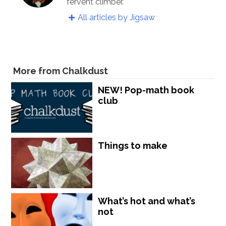
fervent climber.
All articles by Jigsaw
More from Chalkdust
NEW! Pop-math book
club
Things to make
What’s hot and what’s
not