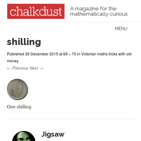
A magazine for the
mathematically curious
Skip to content
MENU
Menu
shilling
Published
26 December 2015
at
69 × 70
in
Victorian maths tricks with old
money
← Previous
Next →
One shilling
Jigsaw