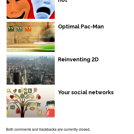
Optimal Pac-Man
Reinventing 2D
Your social networks
Both comments and trackbacks are currently closed.