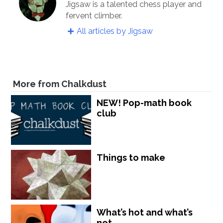
Jigsaw is a talented chess player and
fervent climber.
All articles by Jigsaw
More from Chalkdust
NEW! Pop-math book
club
Things to make
What’s hot and what’s
not