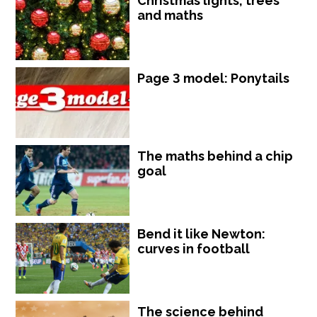
Christmas lights, trees
and maths
Page 3 model: Ponytails
The maths behind a chip
goal
Bend it like Newton:
curves in football
The science behind