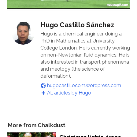
Hugo Castillo Sánchez
Hugo is a chemical engineer doing a
PhD in Mathematics at University
College London. He is currently working
on non-Newtonian fluid dynamics. He is
also interested in transport phenomena
and rheology (the science of
deformation).
hugocastillocom.wordpress.com
All articles by Hugo
More from Chalkdust