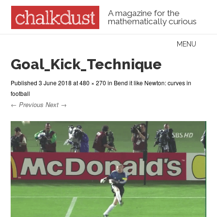
A magazine for the
mathematically curious
Skip to content
MENU
Menu
Goal_Kick_Technique
Published
3 June 2018
at
480 × 270
in
Bend it like Newton: curves in
football
← Previous
Next →