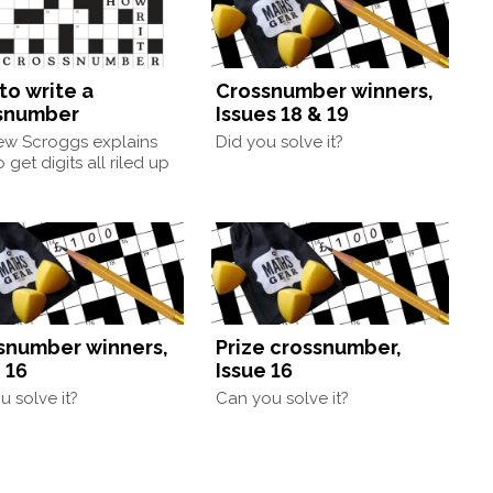
to write a
Crossnumber winners,
snumber
Issues 18 & 19
ew Scroggs explains
Did you solve it?
 get digits all riled up
snumber winners,
Prize crossnumber,
 16
Issue 16
u solve it?
Can you solve it?