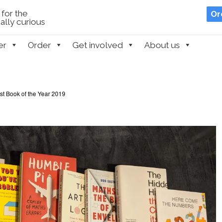
for the
Or
lly curious
er
Order
Get involved
About us
t Book of the Year 2019