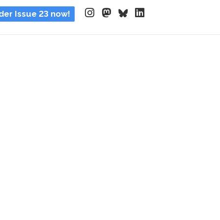
der Issue 23 now!