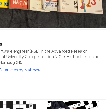
s
oftware engineer (RSE) in the Advanced Research
at University College London (UCL). His hobbies include
 Humbug (H).
All articles by Matthew