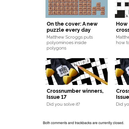
On the cover: A new
How 
puzzle every day
cros
Matthew Scroggs puts
Matth
polyominoes inside
how to
polygons
Crossnumber winners,
Cros
Issue 17
Issue
Did you solve it?
Did yo
Both comments and trackbacks are currently closed.