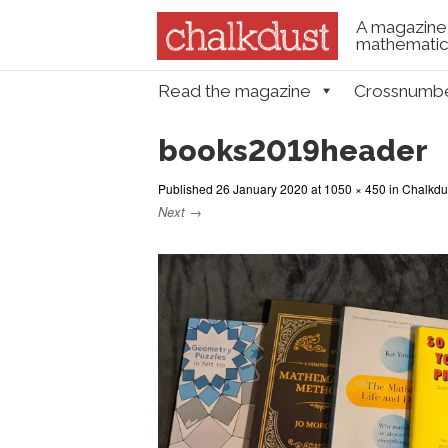
A magazine 
mathematica
Skip to content
Read the magazine
Crossnumb
Menu
books2019header
Published
26 January 2020
at
1050 × 450
in
Chalkdus
Next →