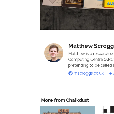
Matthew Scrogg
Matthew is a research s
Computing Centre (ARC) 
pretending to be called
mscroggs.co.uk
More from Chalkdust