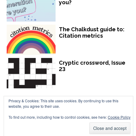
you?
The Chalkdust guide to:
Citation metrics
Cryptic crossword, Issue
23
Privacy & Cookies: This site uses cookies. By continuing to use this
website, you agree to their use.
To find out more, including how to control cookies, see here:
Cookie Policy
Chalkdust is published by Chalkdust Magazine, based in the United
Kingdom. ISSN 2059-3805 (Print). ISSN 2059-3813 (Online).