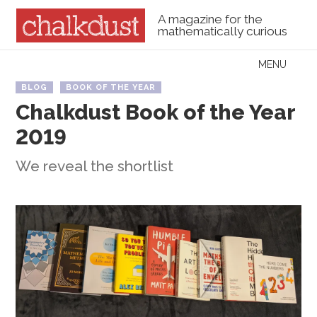
A magazine for the
mathematically curious
Skip to content
MENU
Menu
BLOG
BOOK OF THE YEAR
Chalkdust Book of the Year
2019
We reveal the shortlist