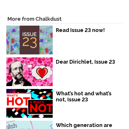
More from Chalkdust
Read Issue 23 now!
Dear Dirichlet, Issue 23
What’s hot and what’s
not, Issue 23
Which generation are