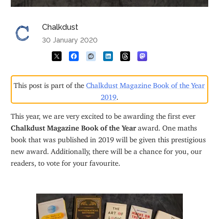
Chalkdust
30 January 2020
This post is part of the
Chalkdust Magazine Book of the Year
2019
.
This year, we are very excited to be awarding the first ever
Chalkdust Magazine Book of the Year
award. One maths
book that was published in 2019 will be given this prestigious
new award. Additionally, there will be a chance for you, our
readers, to vote for your favourite.