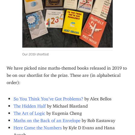
Our 2019 shortlist
We have picked nine maths-themed books released in 2019 to
be on our shortlist for the prize. These are (in alphabetical
order):
So You Think You’ve Got Problems?
by Alex Bellos
The Hidden Half
by Michael Blastland
The Art of Logic
by Eugenia Cheng
Maths on the Back of an Envelope
by Rob Eastaway
Here Come the Numbers
by Kyle D Evans and Hana
Ayoob