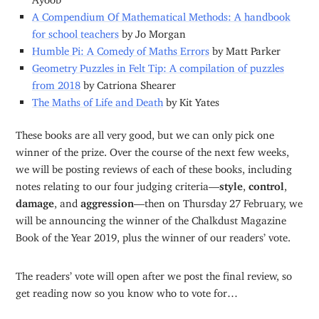
A Compendium Of Mathematical Methods: A handbook
for school teachers
by Jo Morgan
Humble Pi: A Comedy of Maths Errors
by Matt Parker
Geometry Puzzles in Felt Tip: A compilation of puzzles
from 2018
by Catriona Shearer
The Maths of Life and Death
by Kit Yates
These books are all very good, but we can only pick one
winner of the prize. Over the course of the next few weeks,
we will be posting reviews of each of these books, including
notes relating to our four judging criteria—
style
,
control
,
damage
, and
aggression
—then on Thursday 27 February, we
will be announcing the winner of the Chalkdust Magazine
Book of the Year 2019, plus the winner of our readers’ vote.
The readers’ vote will open after we post the final review, so
get reading now so you know who to vote for…