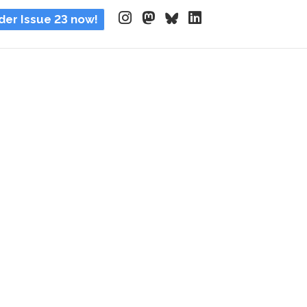
der Issue 23 now!