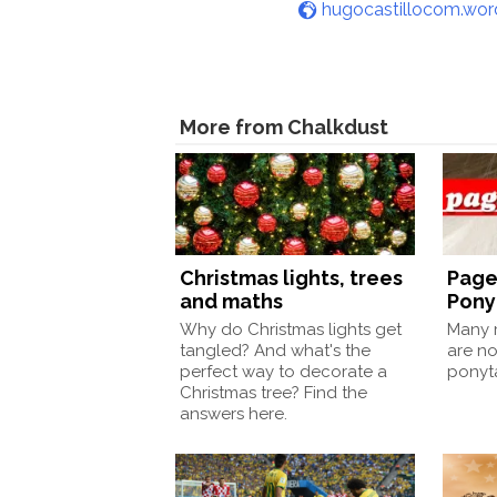
hugocastillocom.wo
More from Chalkdust
Christmas lights, trees
Page
and maths
Pony
Why do Christmas lights get
Many m
tangled? And what's the
are no
perfect way to decorate a
ponyt
Christmas tree? Find the
answers here.