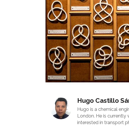
Hugo Castillo S
Hugo is a chemical engi
London. He is currently
interested in transport