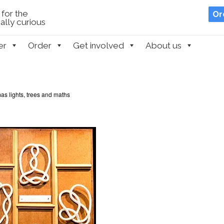
for the
Or
lly curious
er
Order
Get involved
About us
as lights, trees and maths