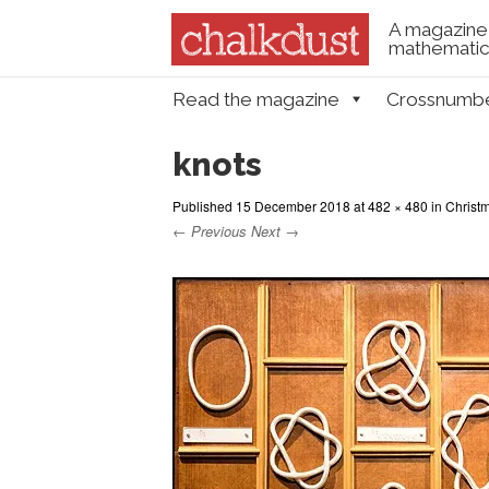
A magazine 
mathematica
Skip to content
Read the magazine
Crossnumb
Menu
knots
Published
15 December 2018
at
482 × 480
in
Christm
← Previous
Next →