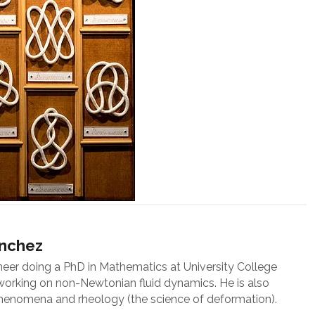
ánchez
neer doing a PhD in Mathematics at University College
 working on non-Newtonian fluid dynamics. He is also
 phenomena and rheology (the science of deformation).