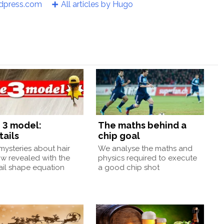
rdpress.com
All articles by Hugo
 3 model:
The maths behind a
tails
chip goal
ysteries about hair
We analyse the maths and
w revealed with the
physics required to execute
ail shape equation
a good chip shot