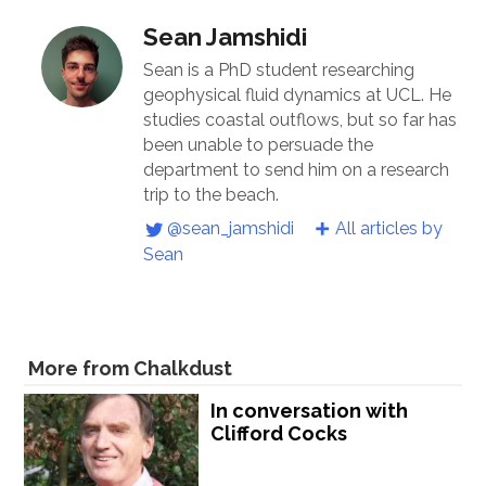
Sean Jamshidi
Sean is a PhD student researching
geophysical fluid dynamics at UCL. He
studies coastal outflows, but so far has
been unable to persuade the
department to send him on a research
trip to the beach.
@sean_jamshidi
All articles by
Sean
More from Chalkdust
In conversation with
Clifford Cocks