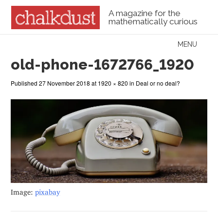
A magazine for the
mathematically curious
Skip to content
MENU
Menu
old-phone-1672766_1920
Published
27 November 2018
at
1920 × 820
in
Deal or no deal?
Image:
pixabay