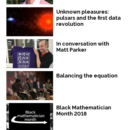
Unknown pleasures:
pulsars and the first data
revolution
In conversation with
Matt Parker
Balancing the equation
Black Mathematician
Month 2018