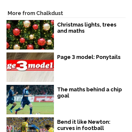
More from Chalkdust
Christmas lights, trees
and maths
Page 3 model: Ponytails
The maths behind a chip
goal
Bend it like Newton:
curves in football