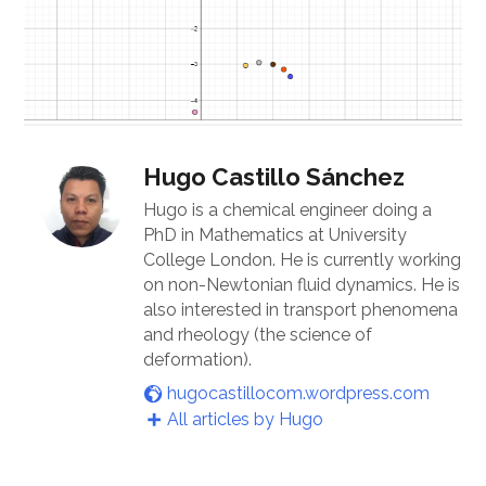
Hugo Castillo Sánchez
Hugo is a chemical engineer doing a
PhD in Mathematics at University
College London. He is currently working
on non-Newtonian fluid dynamics. He is
also interested in transport phenomena
and rheology (the science of
deformation).
hugocastillocom.wordpress.com
All articles by Hugo