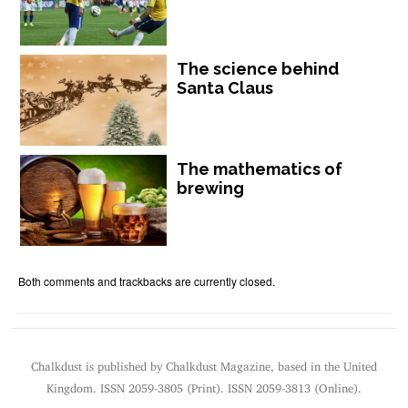
The science behind
Santa Claus
The mathematics of
brewing
Both comments and trackbacks are currently closed.
Chalkdust is published by Chalkdust Magazine, based in the United
Kingdom. ISSN 2059-3805 (Print). ISSN 2059-3813 (Online).