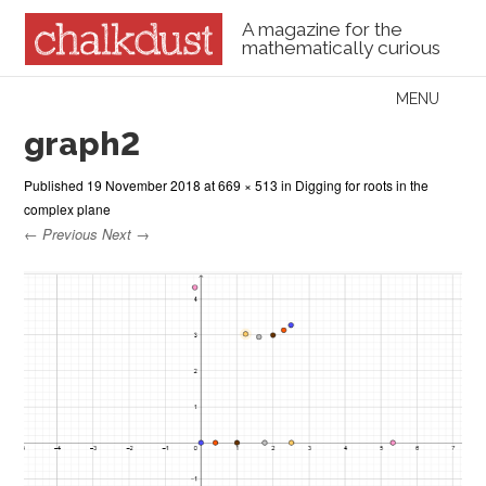
A magazine for the
mathematically curious
Skip to content
MENU
Menu
graph2
Published
19 November 2018
at
669 × 513
in
Digging for roots in the
complex plane
← Previous
Next →