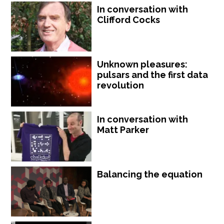
In conversation with
Clifford Cocks
Unknown pleasures:
pulsars and the first data
revolution
In conversation with
Matt Parker
Balancing the equation