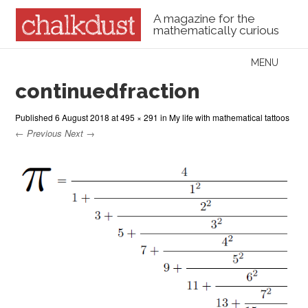
A magazine for the
mathematically curious
Skip to content
MENU
Menu
continuedfraction
Published
6 August 2018
at
495 × 291
in
My life with mathematical tattoos
← Previous
Next →