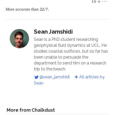
More accurate than 22/7.
Sean Jamshidi
Sean is a PhD student researching
geophysical fluid dynamics at UCL. He
studies coastal outflows, but so far has
been unable to persuade the
department to send him on a research
trip to the beach.
@sean_jamshidi
All articles by
Sean
More from Chalkdust