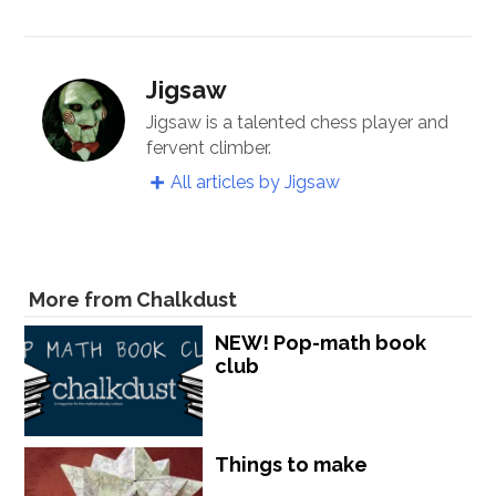
Jigsaw
Jigsaw is a talented chess player and
fervent climber.
All articles by Jigsaw
More from Chalkdust
NEW! Pop-math book
club
Things to make