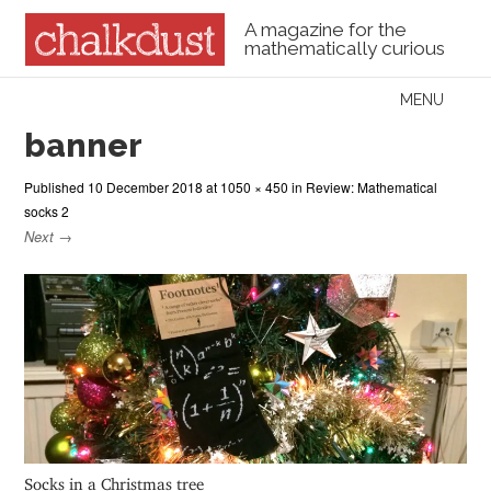
A magazine for the
mathematically curious
Skip to content
MENU
Menu
banner
Published
10 December 2018
at
1050 × 450
in
Review: Mathematical
socks 2
Next →
Socks in a Christmas tree