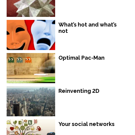
What’s hot and what’s
not
Optimal Pac-Man
Reinventing 2D
Your social networks