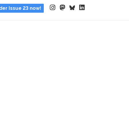
der Issue 23 now!