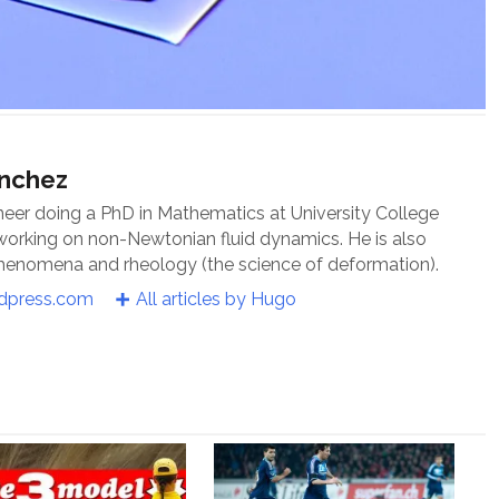
ánchez
neer doing a PhD in Mathematics at University College
 working on non-Newtonian fluid dynamics. He is also
 phenomena and rheology (the science of deformation).
rdpress.com
All articles by Hugo