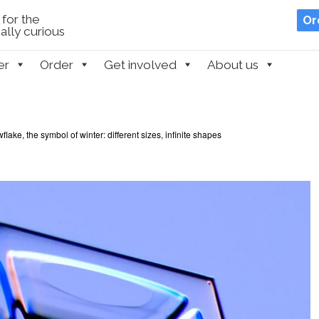
for the
Or
lly curious
er
Order
Get involved
About us
lake, the symbol of winter: different sizes, infinite shapes