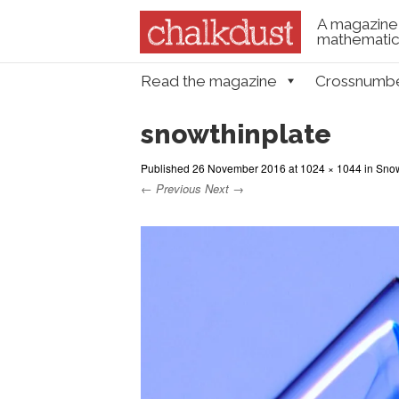
A magazine 
mathematica
Skip to content
Read the magazine
Crossnumb
Menu
snowthinplate
Published
26 November 2016
at
1024 × 1044
in
Snowf
← Previous
Next →