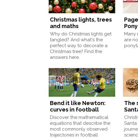
Christmas lights, trees
Page
and maths
Pony
Why do Christmas lights get
Many m
tangled? And what's the
are no
perfect way to decorate a
ponyt
Christmas tree? Find the
answers here.
Bend it like Newton:
The 
curves in football
Sant
Discover the mathematical
Christ
equations that describe the
Santa 
most commonly observed
journe
trajectories in football
scien