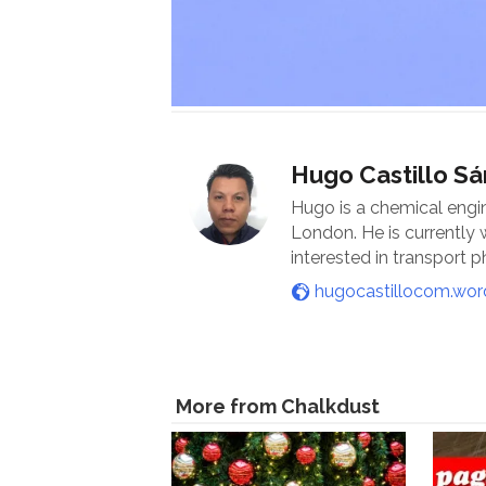
Hugo Castillo S
Hugo is a chemical engi
London. He is currently
interested in transport
hugocastillocom.wo
More from Chalkdust