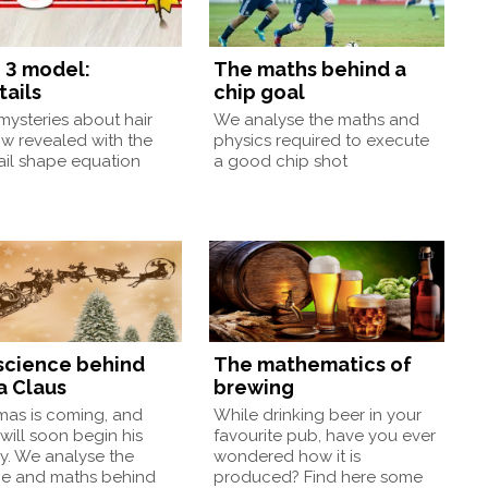
 3 model:
The maths behind a
tails
chip goal
ysteries about hair
We analyse the maths and
w revealed with the
physics required to execute
ail shape equation
a good chip shot
science behind
The mathematics of
a Claus
brewing
mas is coming, and
While drinking beer in your
will soon begin his
favourite pub, have you ever
y. We analyse the
wondered how it is
ce and maths behind
produced? Find here some