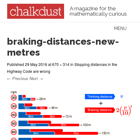
A magazine for the
mathematically curious
Skip to content
MENU
Menu
braking-distances-new-
metres
Published
29 May 2016
at
670 × 314
in
Stopping distances in the
Highway Code are wrong
← Previous
Next →