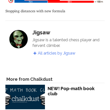
Stopping distances with new formula
Jigsaw
Jigsaw is a talented chess player and
fervent climber.
All articles by Jigsaw
More from Chalkdust
NEW! Pop-math book
club