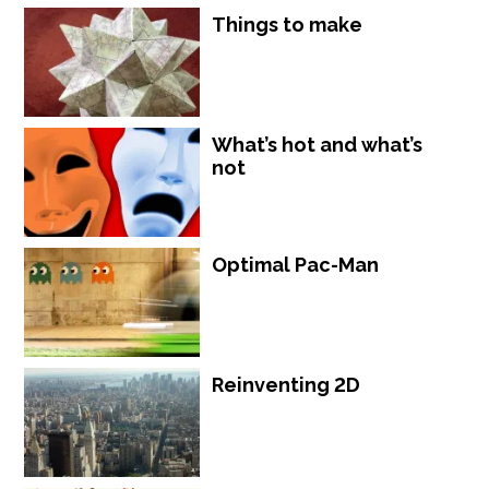
Things to make
What’s hot and what’s
not
Optimal Pac-Man
Reinventing 2D