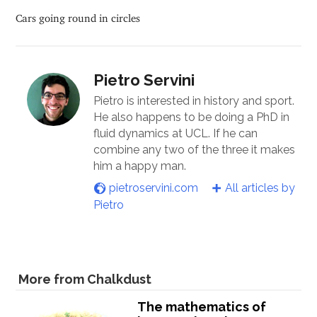
Cars going round in circles
Pietro Servini
Pietro is interested in history and sport.
He also happens to be doing a PhD in
fluid dynamics at UCL. If he can
combine any two of the three it makes
him a happy man.
pietroservini.com
All articles by
Pietro
More from Chalkdust
The mathematics of