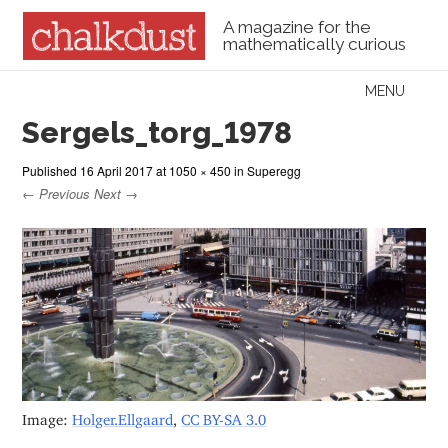
A magazine for the
mathematically curious
Skip to content
MENU
Menu
Sergels_torg_1978
Published
16 April 2017
at
1050 × 450
in
Superegg
← Previous
Next →
Image:
Holger.Ellgaard
,
CC BY-SA 3.0