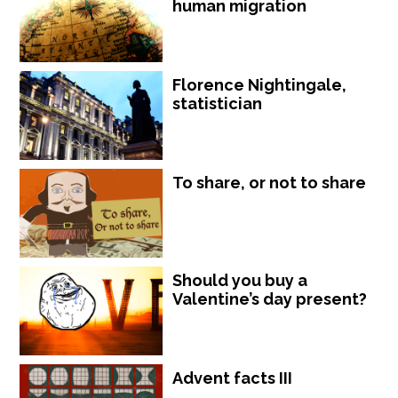
human migration
Florence Nightingale,
statistician
To share, or not to share
Should you buy a
Valentine’s day present?
Advent facts III