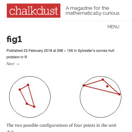
A magazine for the
mathematically curious
Skip to content
MENU
Menu
fig1
Published
23 February 2018
at
398 × 156
in
Sylvester’s convex hull
problem in R
Next →
The two possible configurations of four points in the unit
disk.