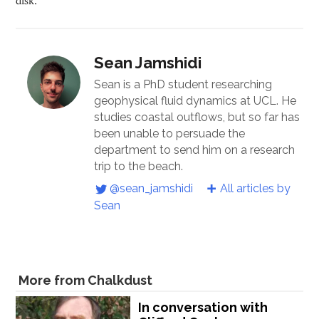
Sean Jamshidi
Sean is a PhD student researching
geophysical fluid dynamics at UCL. He
studies coastal outflows, but so far has
been unable to persuade the
department to send him on a research
trip to the beach.
@sean_jamshidi
All articles by
Sean
More from Chalkdust
In conversation with