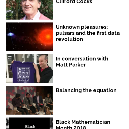
Clifford Cocks
Unknown pleasures:
pulsars and the first data
revolution
In conversation with
Matt Parker
Balancing the equation
Black Mathematician
Month 2018