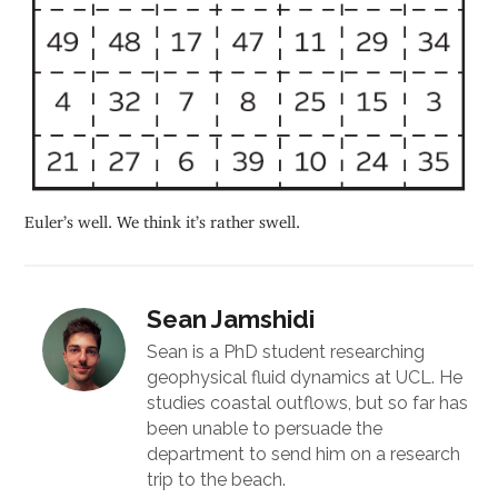
Euler’s well. We think it’s rather swell.
Sean Jamshidi
Sean is a PhD student researching
geophysical fluid dynamics at UCL. He
studies coastal outflows, but so far has
been unable to persuade the
department to send him on a research
trip to the beach.