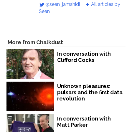
@sean_jamshidi
All articles by
Sean
More from Chalkdust
In conversation with
Clifford Cocks
Unknown pleasures:
pulsars and the first data
revolution
In conversation with
Matt Parker