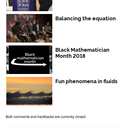
Balancing the equation
Black Mathematician
Month 2018
Fun phenomena in fluids
Both comments and trackbacks are currently closed.