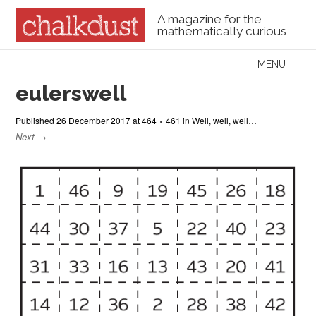
A magazine for the
mathematically curious
Skip to content
MENU
Menu
eulerswell
Published
26 December 2017
at
464 × 461
in
Well, well, well…
Next →