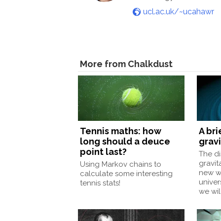
ucl.ac.uk/~ucahawr
More from Chalkdust
Tennis maths: how
A bri
long should a deuce
grav
point last?
The di
gravit
Using Markov chains to
new wa
calculate some interesting
unive
tennis stats!
we wil