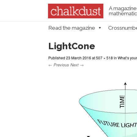
A magazine 
mathematica
Skip to content
Read the magazine
Crossnumb
Menu
LightCone
Published
23 March 2016
at
507 × 518
in
What’s your
← Previous
Next →