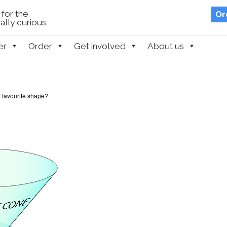
for the
Or
lly curious
er
Order
Get involved
About us
 favourite shape?