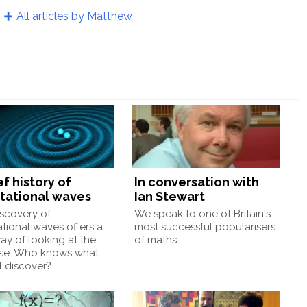
All articles by Matthew
ef history of
In conversation with
itational waves
Ian Stewart
scovery of
We speak to one of Britain's
ational waves offers a
most successful popularisers
y of looking at the
of maths
rse. Who knows what
l discover?