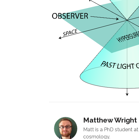
Matthew Wright
Matt is a PhD student at 
cosmology.