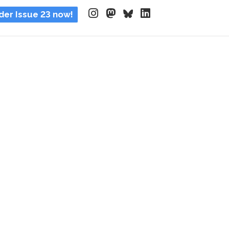
der Issue 23 now!