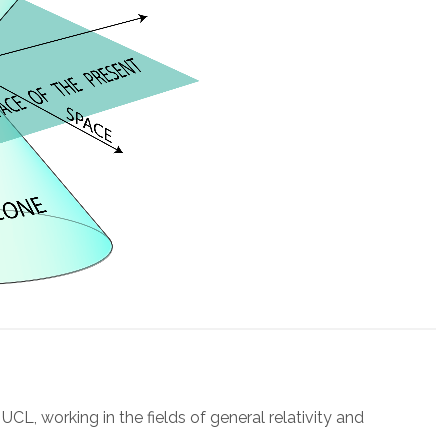
UCL, working in the fields of general relativity and