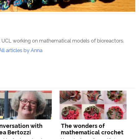
t UCL working on mathematical models of bioreactors.
All articles by Anna
onversation with
The wonders of
ea Bertozzi
mathematical crochet