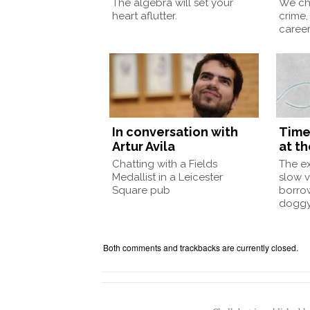
The algebra will set your
We ch
heart aflutter.
crime,
caree
In conversation with
Time
Artur Avila
at th
Chatting with a Fields
The e
Medallist in a Leicester
slow v
Square pub
borro
doggy
Both comments and trackbacks are currently closed.
Chalkdust is published 