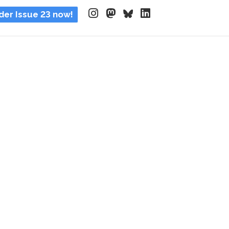
der Issue 23 now!