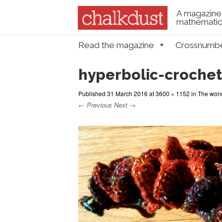
A magazine 
mathematica
Skip to content
Read the magazine
Crossnumb
Menu
hyperbolic-crochet
Published
31 March 2016
at
3600 × 1152
in
The wond
← Previous
Next →