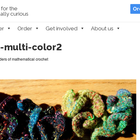
for the
Or
lly curious
er
Order
Get involved
About us
-multi-color2
ers of mathematical crochet