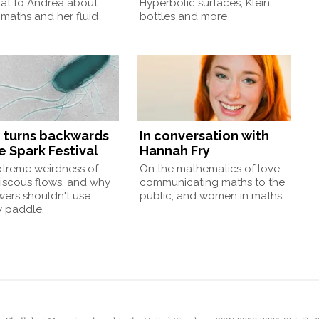
at to Andrea about
Hyperbolic surfaces, Klein
 maths and her fluid
bottles and more
r
 turns backwards
In conversation with
e Spark Festival
Hannah Fry
xtreme weirdness of
On the mathematics of love,
iscous flows, and why
communicating maths to the
wers shouldn't use
public, and women in maths.
 paddle.
by Chalkdust Magazine, based in the United Kingdom. ISSN 2059-3805 (Print). 