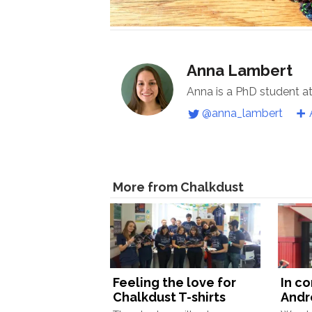
Anna Lambert
Anna is a PhD student a
@anna_lambert
More from Chalkdust
Feeling the love for
In c
Chalkdust T-shirts
Andr