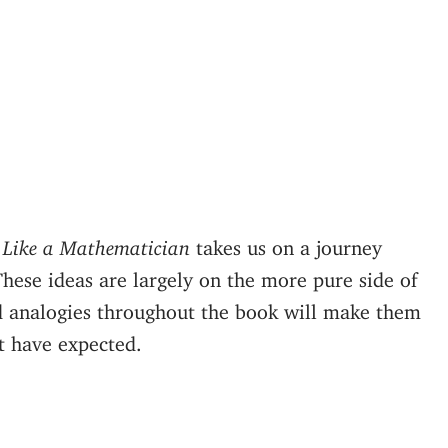
 Like a Mathematician
takes us on a journey
These ideas are largely on the more pure side of
d analogies throughout the book will make them
t have expected.