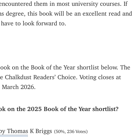
encountered them in most university courses. If
hs degree, this book will be an excellent read and
 have to look forward to.
book on the Book of the Year shortlist below. The
 Chalkdust Readers’ Choice. Voting closes at
 March 2026.
ok on the 2025 Book of the Year shortlist?
 by Thomas K Briggs
(50%, 236 Votes)