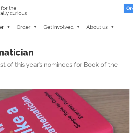
for the
Or
lly curious
er
Order
Get involved
About us
matician
t of this year’s nominees for Book of the