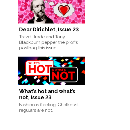
Dear Dirichlet, Issue 23
Travel, trade and Tony
Blackburn pepper the prof's
postbag this issue
What’s hot and what’s
not, Issue 23
Fashion is fleeting, Chalkdust
regulars are not.