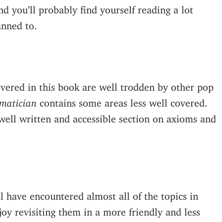
d you’ll probably find yourself reading a lot
anned to.
overed in this book are well trodden by other pop
matician
contains some areas less well covered.
e well written and accessible section on axioms and
l have encountered almost all of the topics in
joy revisiting them in a more friendly and less