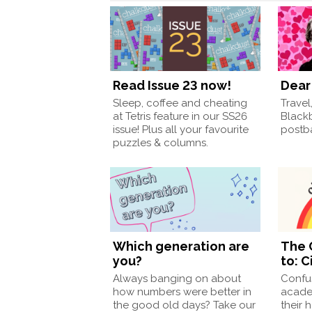
Read Issue 23 now!
Dear 
Sleep, coffee and cheating
Travel
at Tetris feature in our SS26
Black
issue! Plus all your favourite
postba
puzzles & columns.
Which generation are
The 
you?
to: C
Always banging on about
Confu
how numbers were better in
acade
the good old days? Take our
their 