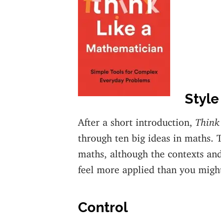
Style
After a short introduction,
Think
through ten big ideas in maths. 
maths, although the contexts an
feel more applied than you migh
Control