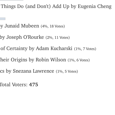
 Things Do (and Don't) Add Up by Eugenia Cheng
 by Junaid Mubeen
(4%, 18 Votes)
 by Joseph O'Rourke
(2%, 11 Votes)
e of Certainty by Adam Kucharski
(1%, 7 Votes)
Their Origins by Robin Wilson
(1%, 6 Votes)
tics by Snezana Lawrence
(1%, 5 Votes)
Total Voters:
475