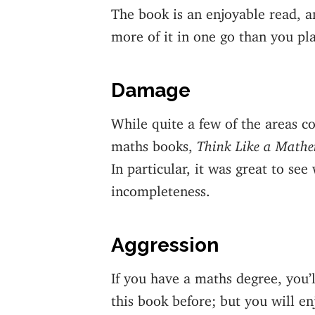
The book is an enjoyable read, an
more of it in one go than you pl
Damage
While quite a few of the areas c
maths books,
Think Like a Mathe
In particular, it was great to se
incompleteness.
Aggression
If you have a maths degree, you’l
this book before; but you will en