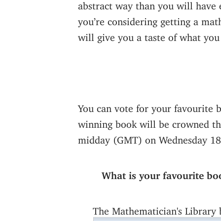
abstract way than you will have 
you’re considering getting a mat
will give you a taste of what you
You can vote for your favourite 
winning book will be crowned the
midday (GMT) on Wednesday 18
What is your favourite bo
The Mathematician's Library