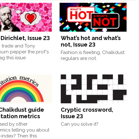
Dirichlet, Issue 23
What’s hot and what’s
not, Issue 23
, trade and Tony
burn pepper the prof's
Fashion is fleeting, Chalkdust
g this issue
regulars are not.
Chalkdust guide
Cryptic crossword,
itation metrics
Issue 23
sed by other
Can you solve it?
mics telling you about
h-index? Then this