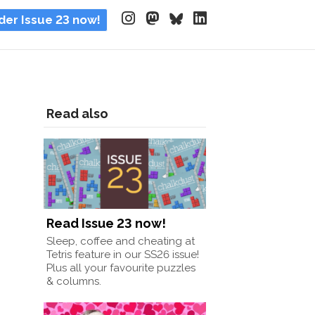
der Issue 23 now!
Read also
Read Issue 23 now!
Sleep, coffee and cheating at
Tetris feature in our SS26 issue!
Plus all your favourite puzzles
& columns.