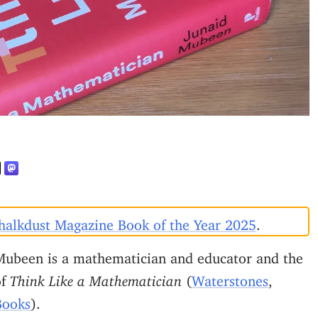
halkdust Magazine Book of the Year 2025
.
Mubeen is a mathematician and educator and the
of
Think Like a Mathematician
(
Waterstones
,
Books
).