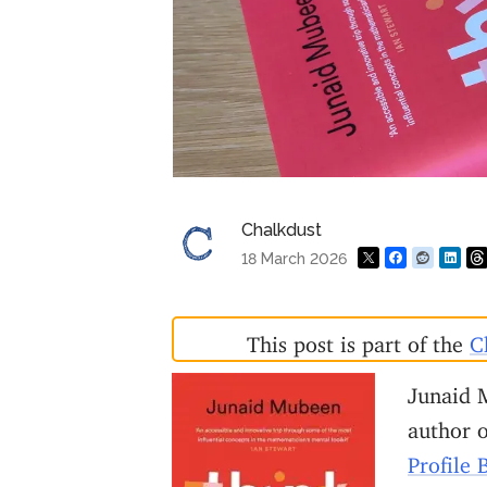
Chalkdust
18 March 2026
This post is part of the
C
Junaid 
author 
Profile 