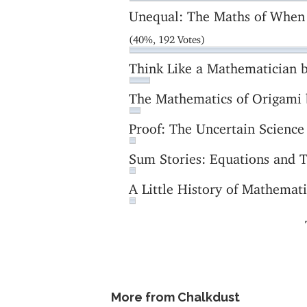
Unequal: The Maths of When
(40%, 192 Votes)
Think Like a Mathematician
The Mathematics of Origami
Proof: The Uncertain Scienc
Sum Stories: Equations and 
A Little History of Mathema
More from Chalkdust