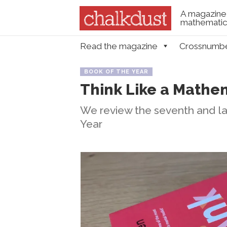
A magazine 
mathematica
Skip to content
Read the magazine
Crossnumb
Menu
BOOK OF THE YEAR
Think Like a Mathe
We review the seventh and las
Year