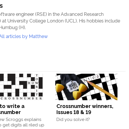
s
oftware engineer (RSE) in the Advanced Research
at University College London (UCL). His hobbies include
 Humbug (H).
All articles by Matthew
to write a
Crossnumber winners,
snumber
Issues 18 & 19
ew Scroggs explains
Did you solve it?
 get digits all riled up