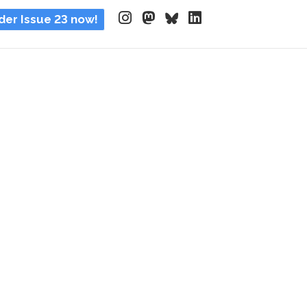
der Issue 23 now!