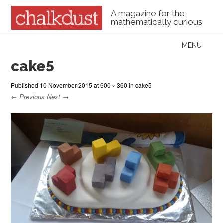
A magazine for the
mathematically curious
Skip to content
MENU
Menu
cake5
Published
10 November 2015
at
600 × 360
in
cake5
← Previous
Next →