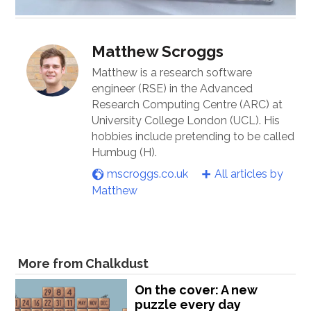
Matthew Scroggs
Matthew is a research software
engineer (RSE) in the Advanced
Research Computing Centre (ARC) at
University College London (UCL). His
hobbies include pretending to be called
Humbug (H).
mscroggs.co.uk
All articles by
Matthew
More from Chalkdust
On the cover: A new
puzzle every day