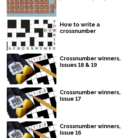
How to write a
crossnumber
Crossnumber winners,
Issues 18 & 19
Crossnumber winners,
Issue 17
Crossnumber winners,
Issue 16