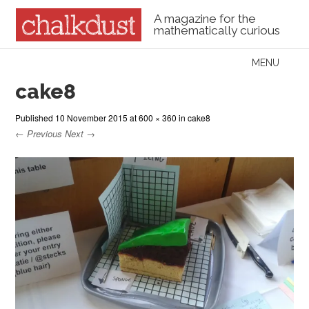
A magazine for the
mathematically curious
Skip to content
MENU
Menu
cake8
Published
10 November 2015
at
600 × 360
in
cake8
← Previous
Next →