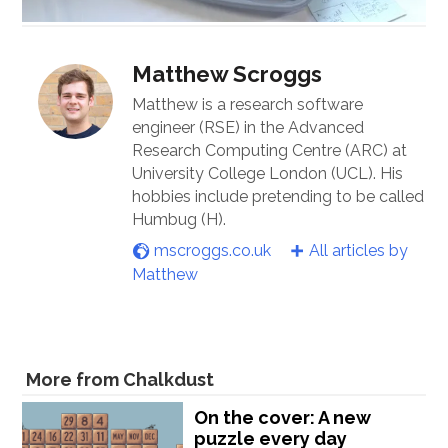
Matthew Scroggs
Matthew is a research software
engineer (RSE) in the Advanced
Research Computing Centre (ARC) at
University College London (UCL). His
hobbies include pretending to be called
Humbug (H).
mscroggs.co.uk
All articles by
Matthew
More from Chalkdust
On the cover: A new
puzzle every day