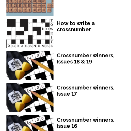
How to write a
crossnumber
Crossnumber winners,
Issues 18 & 19
Crossnumber winners,
Issue 17
Crossnumber winners,
Issue 16