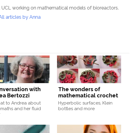
t UCL working on mathematical models of bioreactors.
All articles by Anna
onversation with
The wonders of
ea Bertozzi
mathematical crochet
at to Andrea about
Hyperbolic surfaces, Klein
 maths and her fluid
bottles and more
r