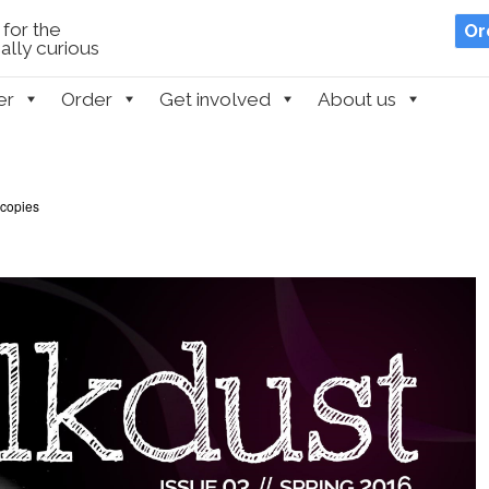
for the
Or
lly curious
er
Order
Get involved
About us
 copies