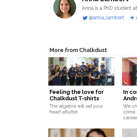
Anna is a PhD student a
@anna_lambert
More from Chalkdust
Feeling the love for
In c
Chalkdust T-shirts
Andr
The algebra will set your
We ch
heart aflutter.
crime,
caree