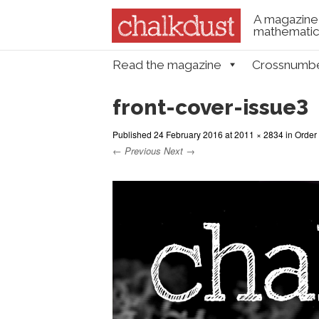
A magazine 
mathematica
Skip to content
Read the magazine
Crossnumb
Menu
front-cover-issue3
Published
24 February 2016
at
2011 × 2834
in
Order
← Previous
Next →