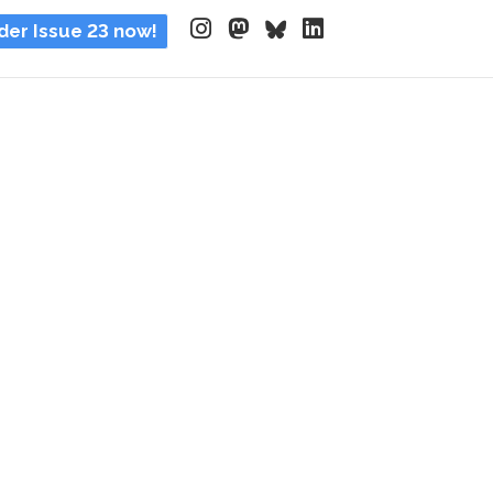
der Issue 23 now!