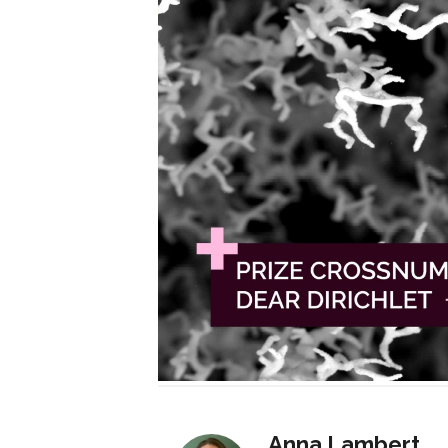
Anna Lambert