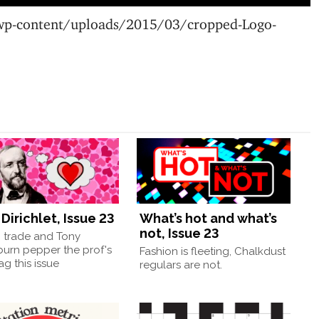
wp-content/uploads/2015/03/cropped-Logo-
Dirichlet, Issue 23
What’s hot and what’s
not, Issue 23
, trade and Tony
burn pepper the prof's
Fashion is fleeting, Chalkdust
g this issue
regulars are not.