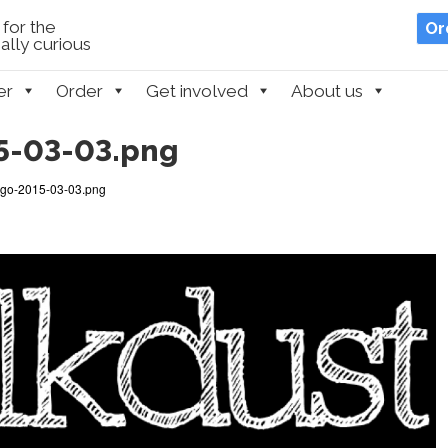
for the
Or
lly curious
er
Order
Get involved
About us
5-03-03.png
go-2015-03-03.png