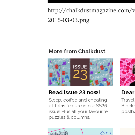
http://chalkdustmagazine.com/
2015-03-03.png
More from Chalkdust
Read Issue 23 now!
Dear 
Sleep, coffee and cheating
Travel
at Tetris feature in our SS26
Black
issue! Plus all your favourite
postba
puzzles & columns.