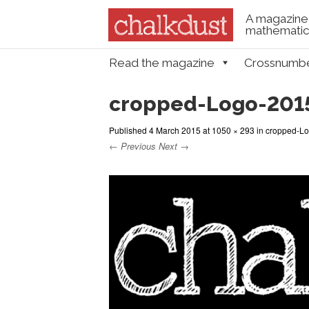
A magazine 
mathematica
Skip to content
Read the magazine
Crossnumb
Menu
cropped-Logo-201
Published
4 March 2015
at
1050 × 293
in
cropped-Lo
← Previous
Next →