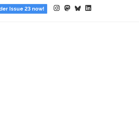
der Issue 23 now!