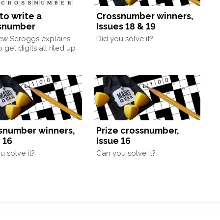
to write a
Crossnumber winners,
snumber
Issues 18 & 19
ew Scroggs explains
Did you solve it?
 get digits all riled up
snumber winners,
Prize crossnumber,
 16
Issue 16
u solve it?
Can you solve it?