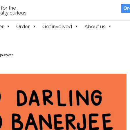
for the
Or
lly curious
er
Order
Get involved
About us
jo-cover