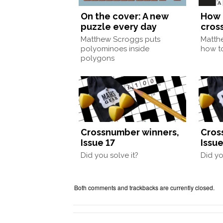
On the cover: A new
How 
puzzle every day
cros
Matthew Scroggs puts
Matth
polyominoes inside
how to
polygons
Crossnumber winners,
Cros
Issue 17
Issue
Did you solve it?
Did yo
Both comments and trackbacks are currently closed.