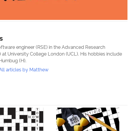
s
oftware engineer (RSE) in the Advanced Research
at University College London (UCL). His hobbies include
 Humbug (H).
All articles by Matthew