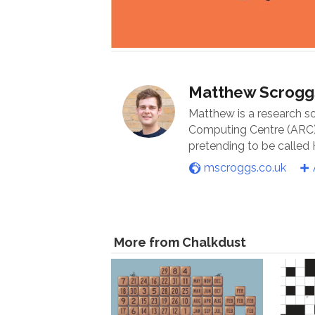
Matthew Scrogg
Matthew is a research s
Computing Centre (ARC) 
pretending to be called
mscroggs.co.uk
More from Chalkdust