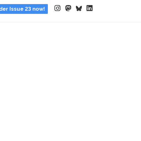
der Issue 23 now!