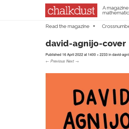
A magazine 
mathematica
Skip to content
Read the magazine
Crossnumb
Menu
david-agnijo-cover
Published
16 April 2022
at
1400 × 2233
in
david-agni
← Previous
Next →