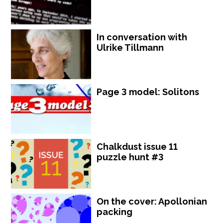
In conversation with
Ulrike Tillmann
Page 3 model: Solitons
Chalkdust issue 11
puzzle hunt #3
On the cover: Apollonian
packing