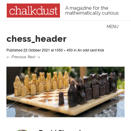
A magazine for the
mathematically curious
Skip to content
MENU
Menu
chess_header
Published
22 October 2021
at
1050 × 450
in
An odd card trick
← Previous
Next →