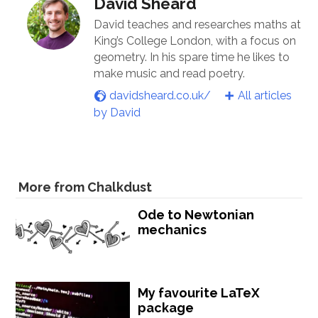
David Sheard
David teaches and researches maths at
King’s College London, with a focus on
geometry. In his spare time he likes to
make music and read poetry.
davidsheard.co.uk/
All articles
by David
More from Chalkdust
Ode to Newtonian
mechanics
My favourite LaTeX
package