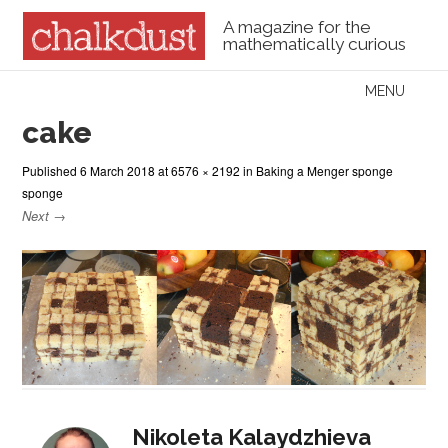
A magazine for the
mathematically curious
Skip to content
MENU
Menu
cake
Published
6 March 2018
at
6576 × 2192
in
Baking a Menger sponge
sponge
Next →
Nikoleta Kalaydzhieva