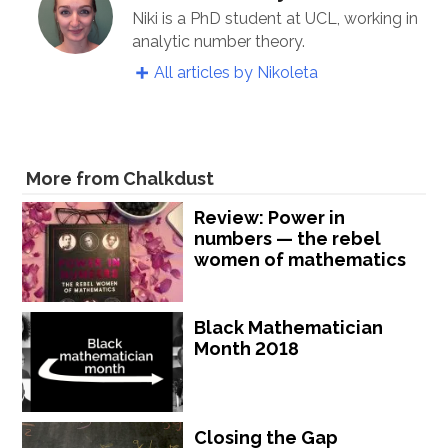
Niki is a PhD student at UCL, working in
analytic number theory.
All articles by Nikoleta
More from Chalkdust
Review: Power in
numbers — the rebel
women of mathematics
Black Mathematician
Month 2018
Closing the Gap