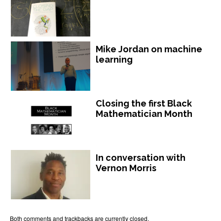
Mike Jordan on machine
learning
Closing the first Black
Mathematician Month
In conversation with
Vernon Morris
Both comments and trackbacks are currently closed.