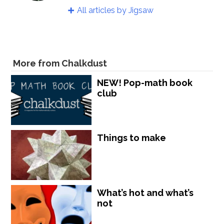
All articles by Jigsaw
More from Chalkdust
NEW! Pop-math book
club
Things to make
What’s hot and what’s
not