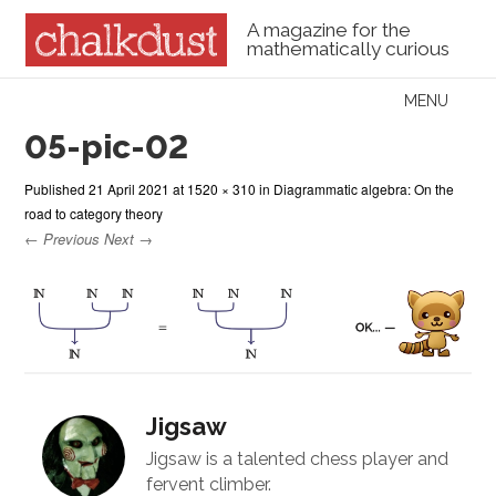
A magazine for the
mathematically curious
Skip to content
MENU
Menu
05-pic-02
Published
21 April 2021
at
1520 × 310
in
Diagrammatic algebra: On the
road to category theory
← Previous
Next →
Jigsaw
Jigsaw is a talented chess player and
fervent climber.