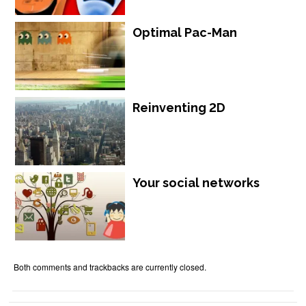
Optimal Pac-Man
Reinventing 2D
Your social networks
Both comments and trackbacks are currently closed.