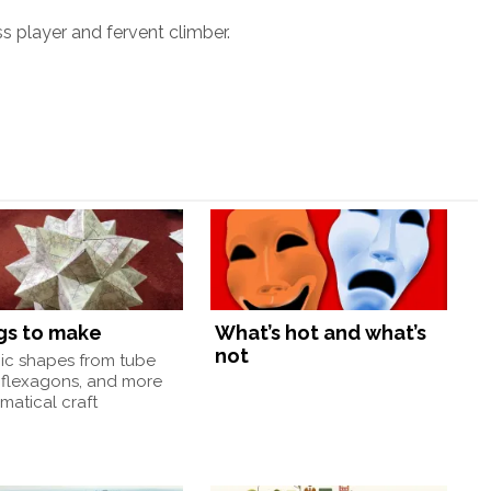
ss player and fervent climber.
gs to make
What’s hot and what’s
not
nic shapes from tube
 flexagons, and more
atical craft