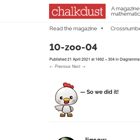
A magazine 
mathematica
Skip to content
Read the magazine
Crossnumb
Menu
10-zoo-04
Published
21 April 2021
at
1692 × 304
in
Diagrammati
← Previous
Next →
Jigsaw