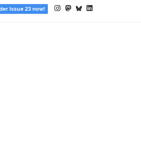
der Issue 23 now!