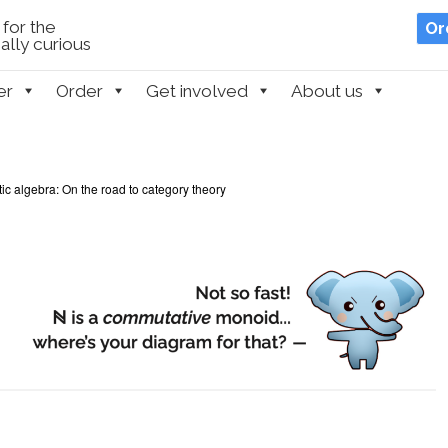
for the
Or
lly curious
er
Order
Get involved
About us
c algebra: On the road to category theory