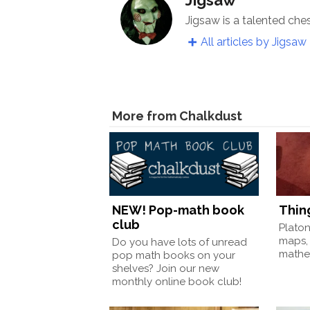
Jigsaw is a talented che
All articles by Jigsaw
More from Chalkdust
NEW! Pop-math book
Thin
club
Plato
maps,
Do you have lots of unread
mathem
pop math books on your
shelves? Join our new
monthly online book club!