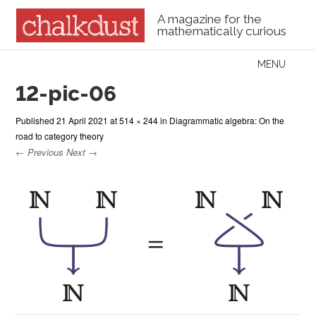
A magazine for the
mathematically curious
Skip to content
MENU
Menu
12-pic-06
Published
21 April 2021
at
514 × 244
in
Diagrammatic algebra: On the
road to category theory
← Previous
Next →