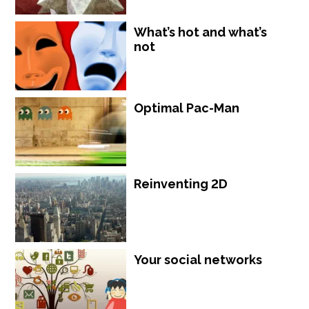
What’s hot and what’s
not
Optimal Pac-Man
Reinventing 2D
Your social networks