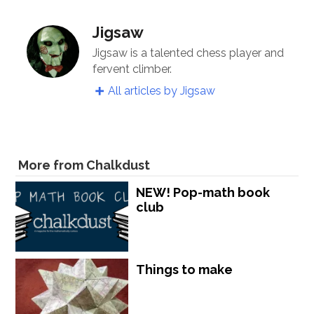
Jigsaw
Jigsaw is a talented chess player and
fervent climber.
All articles by Jigsaw
More from Chalkdust
NEW! Pop-math book
club
Things to make