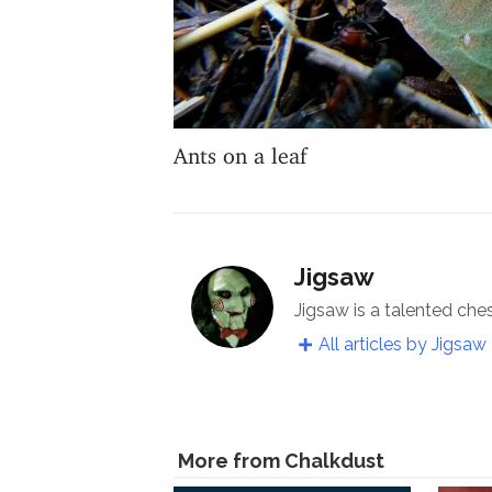
Ants on a leaf
Jigsaw
Jigsaw is a talented che
All articles by Jigsaw
More from Chalkdust