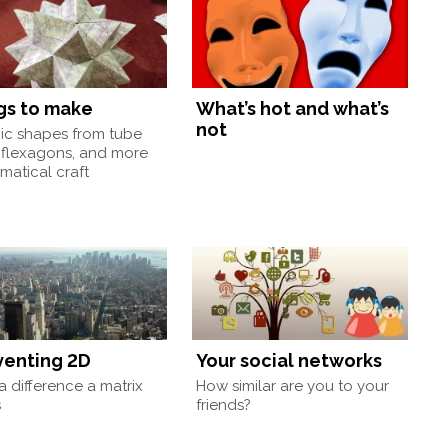
gs to make
What’s hot and what’s
not
nic shapes from tube
 flexagons, and more
atical craft
venting 2D
Your social networks
 difference a matrix
How similar are you to your
s
friends?