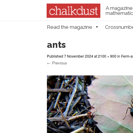
A magazine 
mathematica
Skip to content
Read the magazine
Crossnumb
Menu
ants
Published
7 November 2024
at
2100 × 900
in
Ferm-an
← Previous