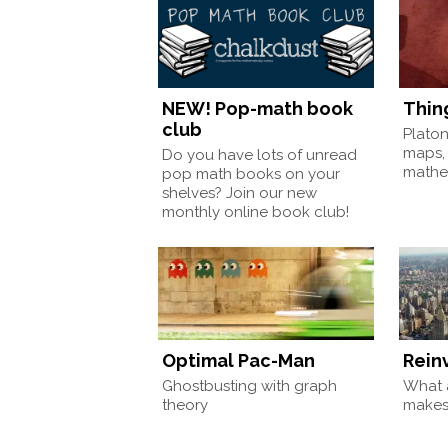
NEW! Pop-math book
Thin
club
Plato
maps,
Do you have lots of unread
mathem
pop math books on your
shelves? Join our new
monthly online book club!
Optimal Pac-Man
Rein
Ghostbusting with graph
What a
theory
make