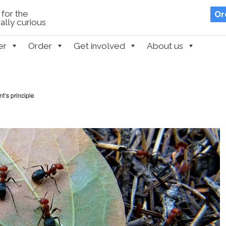
for the
Or
lly curious
er
Order
Get involved
About us
t’s principle