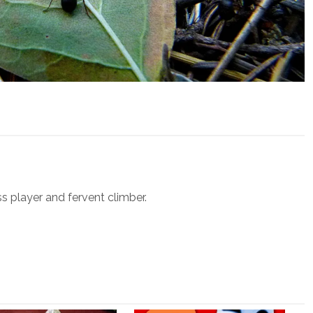
ss player and fervent climber.