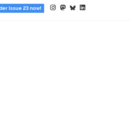
der Issue 23 now!