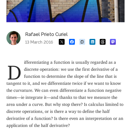
Rafael Prieto Curiel
13 March 2016
Differentiating a function is usually regarded as a
discrete operation: we use the first derivative of a
function to determine the slope of the line that is
tangent to it, and we differentiate twice if we want to know
the curvature. We can even differentiate a function negative
times—ie integrate it—and thanks to that we measure the
area under a curve. But why stop there? Is calculus limited to
discrete operations, or is there a way to define the half
derivative of a function? Is there even an interpretation or an
application of the half derivative?