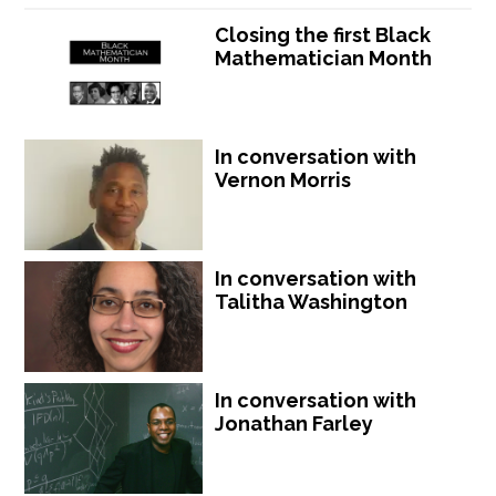
Closing the first Black
Mathematician Month
In conversation with
Vernon Morris
In conversation with
Talitha Washington
In conversation with
Jonathan Farley