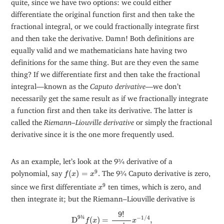
quite, since we have two options: we could either
differentiate the original function first and then take the
fractional integral, or we could fractionally integrate first
and then take the derivative. Damn! Both definitions are
equally valid and we mathematicians hate having two
definitions for the same thing. But are they even the same
thing? If we differentiate first and then take the fractional
integral—known as the
Caputo derivative
—we don’t
necessarily get the same result as if we fractionally integrate
a function first and then take its derivative. The latter is
called the
Riemann–Liouville derivative
or simply the fractional
derivative since it is the one more frequently used.
As an example, let’s look at the 9¾ derivative of a
f
(
x
)
=
x
9
9
polynomial, say
(
)
=
. The 9¾ Caputo derivative is zero,
f
x
x
x
9
9
since we first differentiate
ten times, which is zero, and
x
then integrate it; but the Riemann–Liouville derivative is
D
9
¾
f
(
x
)
=
9
!
Γ
(
1
4
)
x
−
1
/
4
,
9
!
9
¾
−
1
/
4
D
(
)
=
,
f
x
x