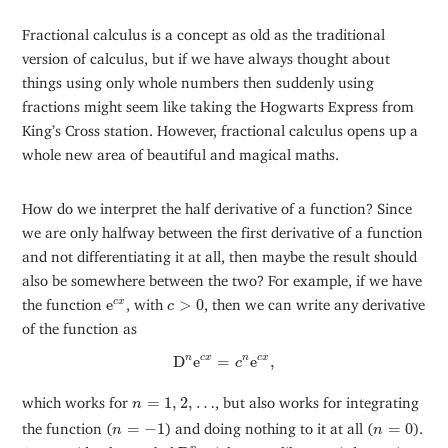
Fractional calculus is a concept as old as the traditional
version of calculus, but if we have always thought about
things using only whole numbers then suddenly using
fractions might seem like taking the Hogwarts Express from
King’s Cross station. However, fractional calculus opens up a
whole new area of beautiful and magical maths.
How do we interpret the half derivative of a function? Since
we are only halfway between the first derivative of a function
and not differentiating it at all, then maybe the result should
also be somewhere between the two? For example, if we have
e
c
x
c
>
0
the function
e
, with
>
0
, then we can write any derivative
c
x
c
of the function as
D
n
e
c
x
=
c
n
e
c
x
,
n
D
e
=
e
,
c
x
n
c
x
c
n
=
1
,
2
,
…
which works for
=
1
,
2
,
…
, but also works for integrating
n
n
=
−
1
n
=
0
the function (
=
−
1
) and doing nothing to it at all (
=
0
).
n
n
D
n