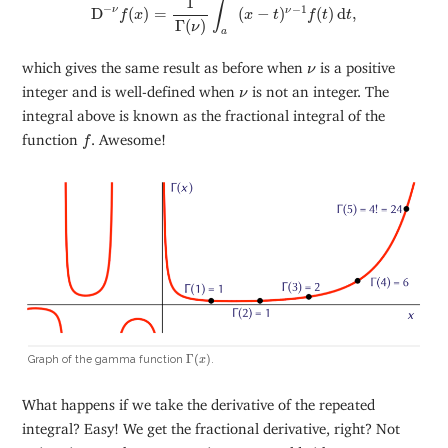
1
∫
−
−
1
ν
D
(
)
=
(
−
)
(
)
d
,
ν
f
x
x
t
f
t
t
Γ
(
)
ν
a
ν
which gives the same result as before when
is a positive
ν
ν
integer and is well-defined when
is not an integer. The
ν
integral above is known as the fractional integral of the
f
function
. Awesome!
f
Γ
(
x
)
Γ
(
)
Graph of the gamma function
.
x
What happens if we take the derivative of the repeated
integral? Easy! We get the fractional derivative, right? Not