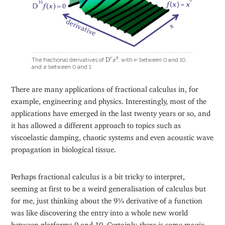
D
ν
x
9
ν
9
ν
D
The fractional derivatives of
, with
between 0 and 10,
x
ν
x
and
between 0 and 1.
x
There are many applications of fractional calculus in, for
example, engineering and physics. Interestingly, most of the
applications have emerged in the last twenty years or so, and
it has allowed a different approach to topics such as
viscoelastic damping, chaotic systems and even acoustic wave
propagation in biological tissue.
Perhaps fractional calculus is a bit tricky to interpret,
seeming at first to be a weird generalisation of calculus but
for me, just thinking about the 9¾ derivative of a function
was like discovering the entry into a whole new world
between platforms 9 and 10. Certainly, there is some magic