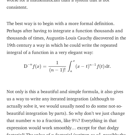
consistent.
The best way is to begin with a more formal definition.
Perhaps after having to integrate a function thousands and
thousands of times, Augustin-Louis Cauchy discovered in the
19th century a way in which he could write the repeated
integral of a function in a very elegant way:
D
−
n
f
(
x
)
=
1
(
n
−
1
)
!
∫
a
x
(
x
−
t
)
n
−
1
f
(
t
)
d
t
.
x
1
∫
−
−
1
n
D
(
)
=
(
−
)
(
)
d
.
n
f
x
x
t
f
t
t
(
−
1
)
!
n
a
Not only is this a beautiful and simple formula, it also gives
us a way to write any iterated integration (although to
actually solve it, we would usually need to do some not-so-
beautiful integration by parts). So why don’t we just change
n
that number
to a fraction, like 9¾? Everything in that
n
expression would work smoothly… except for that dodgy
n
!
n
factorial! The value of
factorial (written as
!
, possibly the