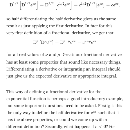
D
1
/
2
[
D
1
/
2
e
c
x
]
=
D
1
/
2
[
c
1
/
2
e
c
x
]
=
c
1
/
2
D
1
/
2
[
e
c
x
]
=
c
e
c
x
,
[
]
[
]
1
/
2
1
/
2
1
/
2
1
/
2
1
/
2
1
/
2
D
D
e
=
D
e
=
D
[
e
]
=
e
,
c
x
c
x
c
x
c
x
c
c
c
so half differentiating the half derivative gives us the same
result as just applying the first derivative. In fact for this
very first definition of a fractional derivative, we get that
D
ν
[
D
μ
e
c
x
]
=
D
ν
+
μ
e
c
x
=
c
ν
+
μ
e
c
x
+
+
ν
μ
ν
μ
D
[
D
e
]
=
D
e
=
e
c
x
c
x
ν
μ
c
x
c
ν
μ
for all real values of
and
. Great: our fractional derivative
ν
μ
has at least some properties that sound like necessary things.
Differentiating a derivative or integrating an integral should
just give us the expected derivative or appropriate integral.
This way of defining a fractional derivative for the
exponential function is perhaps a good introductory example,
but some important questions need to be asked. Firstly, is this
e
c
x
the only way to define the half derivative for
e
such that it
c
x
has the above properties, or could we come up with a
c
<
0
different definition? Secondly, what happens if
<
0
? For
c