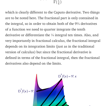
1
Γ
(
)
4
which is clearly different to the Caputo derivative. Two things
are to be noted here. The fractional part is only contained in
the integral, so in order to obtain both of the 9¾ derivatives
of a function we need to quarter integrate the tenth
derivative or differentiate the ¼ integral ten times. Also, and
very importantly in fractional calculus, the fractional integral
depends on its integration limits (just as in the traditional
version of calculus) but since the fractional derivative is
defined in terms of the fractional integral, then the fractional
derivatives also depend on the limits.