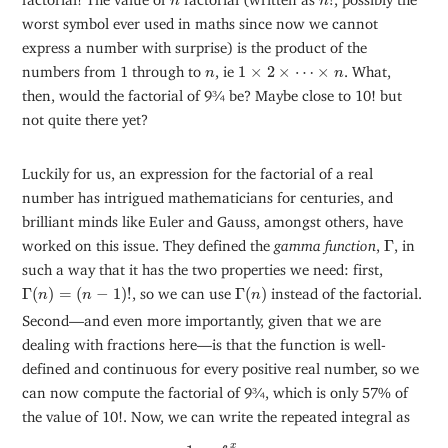
n
n
worst symbol ever used in maths since now we cannot
express a number with surprise) is the product of the
1
×
2
×
⋯
×
n
n
numbers from 1 through to
, ie
1
×
2
×
⋯
×
. What,
n
n
then, would the factorial of 9¾ be? Maybe close to 10! but
not quite there yet?
Luckily for us, an expression for the factorial of a real
number has intrigued mathematicians for centuries, and
brilliant minds like Euler and Gauss, amongst others, have
Γ
worked on this issue. They defined the
gamma function
,
Γ
, in
such a way that it has the two properties we need: first,
Γ
(
n
)
=
(
n
−
1
)
!
Γ
(
n
)
Γ
(
)
=
(
−
1
)
!
, so we can use
Γ
(
)
instead of the factorial.
n
n
n
Second—and even more importantly, given that we are
dealing with fractions here—is that the function is well-
defined and continuous for every positive real number, so we
can now compute the factorial of 9¾, which is only 57% of
the value of 10!. Now, we can write the repeated integral as
D
−
ν
f
(
x
)
=
1
Γ
(
ν
)
∫
a
x
(
x
−
t
)
ν
−
1
f
(
t
)
d
t
,
x