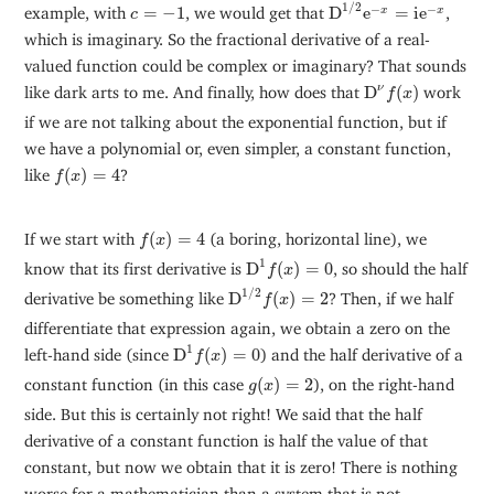
D
1
/
2
e
−
x
=
i
e
−
x
c
=
−
1
1
/
2
−
−
example, with
=
−
1
, we would get that
D
e
=
i
e
,
x
x
c
which is imaginary. So the fractional derivative of a real-
valued function could be complex or imaginary? That sounds
D
ν
f
(
x
)
ν
like dark arts to me. And finally, how does that
D
(
)
work
f
x
if we are not talking about the exponential function, but if
we have a polynomial or, even simpler, a constant function,
f
(
x
)
=
4
like
(
)
=
4
?
f
x
f
(
x
)
=
4
If we start with
(
)
=
4
(a boring, horizontal line), we
f
x
D
1
f
(
x
)
=
0
1
know that its first derivative is
D
(
)
=
0
, so should the half
f
x
D
1
/
2
f
(
x
)
=
2
1
/
2
derivative be something like
D
(
)
=
2
? Then, if we half
f
x
differentiate that expression again, we obtain a zero on the
D
1
f
(
x
)
=
0
1
left-hand side (since
D
(
)
=
0
) and the half derivative of a
f
x
g
(
x
)
=
2
constant function (in this case
(
)
=
2
), on the right-hand
g
x
side. But this is certainly not right! We said that the half
derivative of a constant function is half the value of that
constant, but now we obtain that it is zero! There is nothing
worse for a mathematician than a system that is not