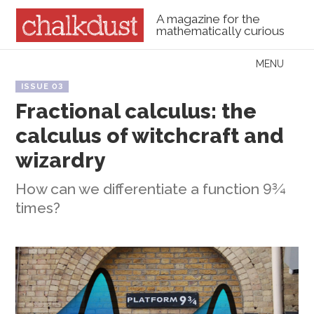
A magazine for the
mathematically curious
Skip to content
MENU
Menu
ISSUE 03
Fractional calculus: the
calculus of witchcraft and
wizardry
How can we differentiate a function 9¾
times?