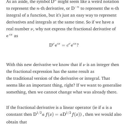
n
As an aside, the symbol
D
might seem like a weird notation
D
−
n
−
n
n
n
to represent the
-th derivative, or
D
to represent the
-th
n
n
integral of a function, but it’s just an easy way to represent
derivatives and integrals at the same time. So if we have a
ν
real number
, why not express the fractional derivative of
ν
e
c
x
e
as
c
x
D
ν
e
c
x
=
c
ν
e
c
x
?
ν
D
e
=
e
?
c
x
ν
c
x
c
ν
With this new derivative we know that if
is an integer then
ν
the fractional expression has the same result as
the traditional version of the derivative or integral. That
seems like an important thing, right? If we want to generalise
something, then we cannot change what was already there.
a
If the fractional derivative is a linear operator (ie if
is a
a
D
1
/
2
a
f
(
x
)
=
a
D
1
/
2
f
(
x
)
1
/
2
1
/
2
constant then
D
(
)
=
D
(
)
) , then we would also
a
f
x
a
f
x
obtain that