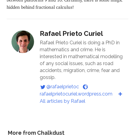
hidden behind fractional calculus!
Rafael Prieto Curiel
Rafael Prieto Curiel is doing a PhD in
mathematics and crime. He is
interested in mathematical modelling
of any social issues, such as road
accidents, migration, crime, fear and
gossip.
@rafaelprietoc
rafaelprietocuriel.wordpress.com
All articles by Rafael
More from Chalkdust